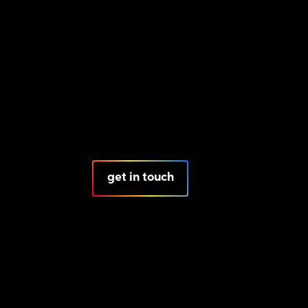
get in touch