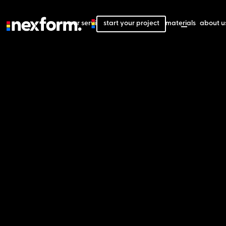
our services
start your project
our projects
our materials
about u