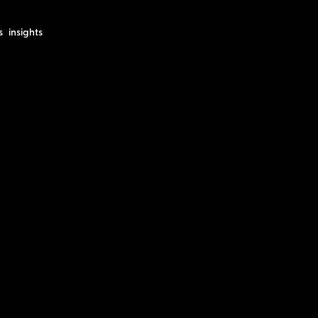
s
insights