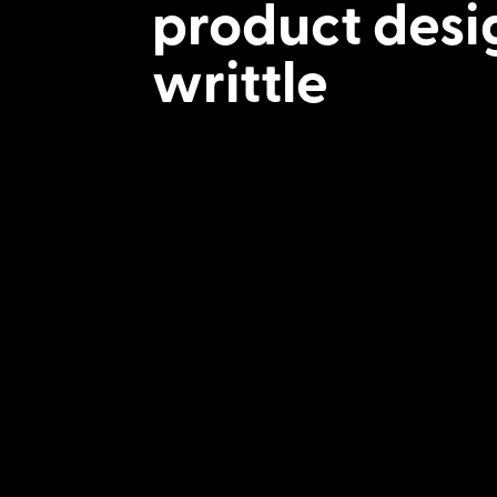
product desi
writtle