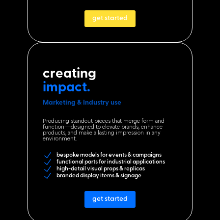
get started
creating
impact.
Marketing & Industry use
Producing standout pieces that merge form and
function—designed to elevate brands, enhance
products, and make a lasting impression in any
environment.
bespoke models for events & campaigns
functional parts for industrial applications
high-detail visual props & replicas
branded display items & signage
get started