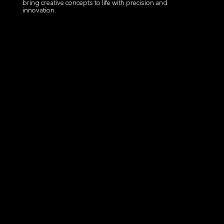
bring creative concepts to life with precision and
innovation.