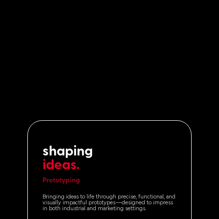
shaping
ideas.
Prototyping
Bringing ideas to life through precise, functional, and
visually impactful prototypes—designed to impress
in both industrial and marketing settings.