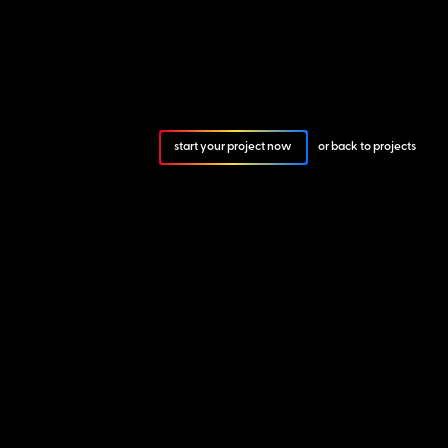
start your project now
or back to projects