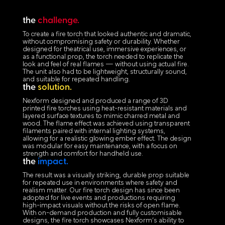
the
challenge.
To create a fire torch that looked authentic and dramatic,
without compromising safety or durability. Whether
designed for theatrical use, immersive experiences, or
as a functional prop, the torch needed to replicate the
look and feel of real flames — without using actual fire.
The unit also had to be lightweight, structurally sound,
and suitable for repeated handling.
the
solution.
Nexform designed and produced a range of 3D
printed fire torches using heat-resistant materials and
layered surface textures to mimic charred metal and
wood. The flame effect was achieved using transparent
filaments paired with internal lighting systems,
allowing for a realistic glowing ember effect. The design
was modular for easy maintenance, with a focus on
strength and comfort for handheld use.
the
impact.
The result was a visually striking, durable prop suitable
for repeated use in environments where safety and
realism matter. Our fire torch design has since been
adopted for live events and productions requiring
high-impact visuals without the risks of open flame.
With on-demand production and fully customisable
designs, the fire torch showcases Nexform’s ability to