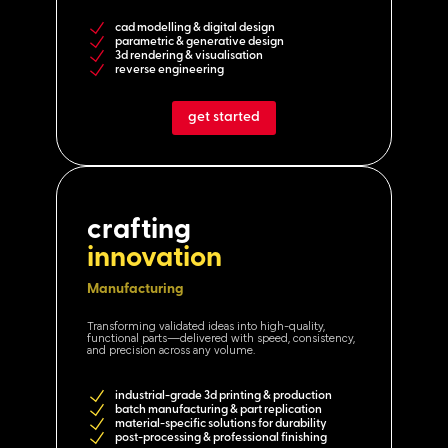
cad modelling & digital design
parametric & generative design
3d rendering & visualisation
reverse engineering
get started
crafting
innovation
Manufacturing
Transforming validated ideas into high-quality,
functional parts—delivered with speed, consistency,
and precision across any volume.
industrial-grade 3d printing & production
batch manufacturing & part replication
material-specific solutions for durability
post-processing & professional finishing