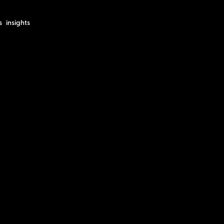
s
insights