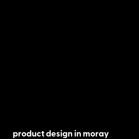
product design in moray