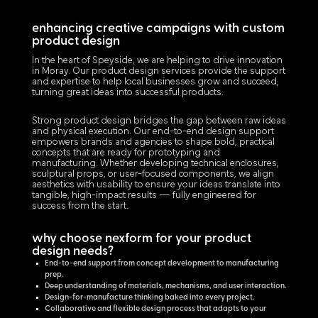
enhancing creative campaigns with custom
product design
In the heart of Speyside, we are helping to drive innovation
in Moray. Our product design services provide the support
and expertise to help local businesses grow and succeed,
turning great ideas into successful products.
Strong product design bridges the gap between raw ideas
and physical execution. Our end-to-end design support
empowers brands and agencies to shape bold, practical
concepts that are ready for prototyping and
manufacturing. Whether developing technical enclosures,
sculptural props, or user-focused components, we align
aesthetics with usability to ensure your ideas translate into
tangible, high-impact results — fully engineered for
success from the start.
why choose nexform for your product
design needs?
End-to-end support from concept development to manufacturing
prep.
Deep understanding of materials, mechanisms, and user interaction.
Design-for-manufacture thinking baked into every project.
Collaborative and flexible design process that adapts to your