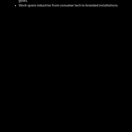
goals.
Work spans industries from consumer tech to branded installations.