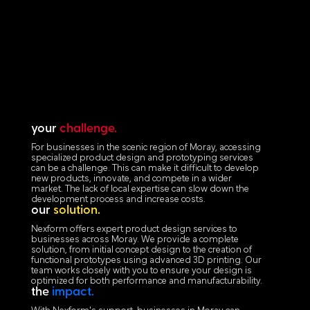
your
challenge.
For businesses in the scenic region of Moray, accessing
specialized product design and prototyping services
can be a challenge. This can make it difficult to develop
new products, innovate, and compete in a wider
market. The lack of local expertise can slow down the
development process and increase costs.
our
solution.
Nexform offers expert product design services to
businesses across Moray. We provide a complete
solution, from initial concept design to the creation of
functional prototypes using advanced 3D printing. Our
team works closely with you to ensure your design is
optimized for both performance and manufacturability.
the
impact.