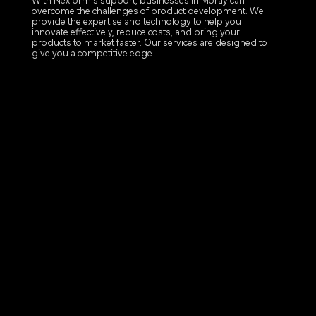
With Nexform's support, businesses in Moray can
overcome the challenges of product development. We
provide the expertise and technology to help you
innovate effectively, reduce costs, and bring your
products to market faster. Our services are designed to
give you a competitive edge.