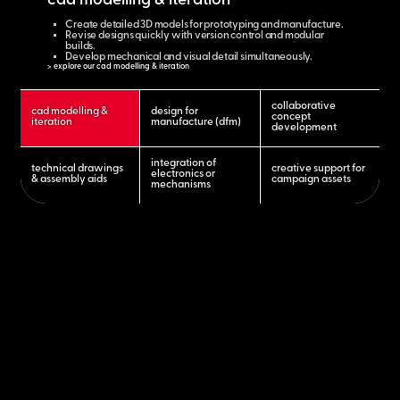
cad modelling & iteration
Create detailed 3D models for prototyping and manufacture.
Revise designs quickly with version control and modular
builds.
Develop mechanical and visual detail simultaneously.
> explore our cad modelling & iteration
collaborative
cad modelling &
design for
concept
iteration
manufacture (dfm)
development
integration of
technical drawings
creative support for
electronics or
& assembly aids
campaign assets
mechanisms