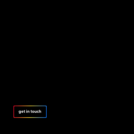
get in touch