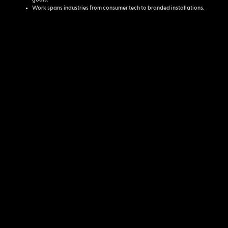
goals.
Work spans industries from consumer tech to branded installations.