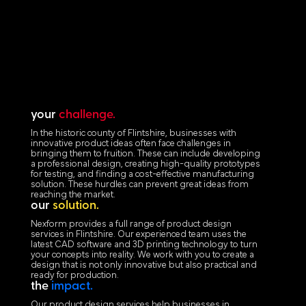
your
challenge.
In the historic county of Flintshire, businesses with
innovative product ideas often face challenges in
bringing them to fruition. These can include developing
a professional design, creating high-quality prototypes
for testing, and finding a cost-effective manufacturing
solution. These hurdles can prevent great ideas from
reaching the market.
our
solution.
Nexform provides a full range of product design
services in Flintshire. Our experienced team uses the
latest CAD software and 3D printing technology to turn
your concepts into reality. We work with you to create a
design that is not only innovative but also practical and
ready for production.
the
impact.
Our product design services help businesses in