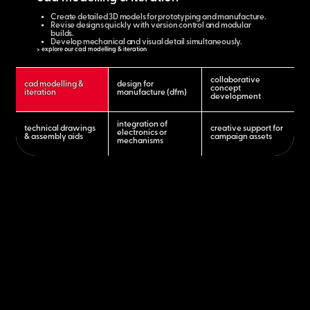
Create detailed 3D models for prototyping and manufacture.
Revise designs quickly with version control and modular
builds.
Develop mechanical and visual detail simultaneously.
> explore our cad modelling & iteration
collaborative
cad modelling &
design for
concept
iteration
manufacture (dfm)
development
integration of
technical drawings
creative support for
electronics or
& assembly aids
campaign assets
mechanisms