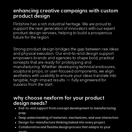
enhancing creative campaigns with custom
product design
Flintshire has a rich industrial heritage. We are proud to
support the next generation of innovators with our expert
product design services, helping to build a prosperous
future for the region.
Strong product design bridges the gap between raw ideas
and physical execution. Our end-to-end design support
empowers brands and agencies to shape bold, practical
concepts that are ready for prototyping and
manufacturing. Whether developing technical enclosures,
sculptural props, or user-focused components, we align
aesthetics with usability to ensure your ideas translate into
tangible, high-impact results — fully engineered for
success from the start.
why choose nexform for your product
design needs?
End-to-end support from concept development to manufacturing
prep.
Deep understanding of materials, mechanisms, and user interaction.
Design-for-manufacture thinking baked into every project.
Collaborative and flexible design process that adapts to your