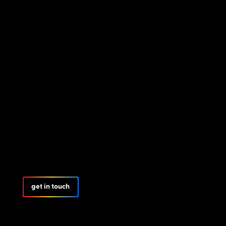
get in touch