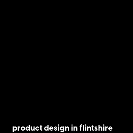
product design in flintshire