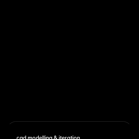
cad modelling & iteration