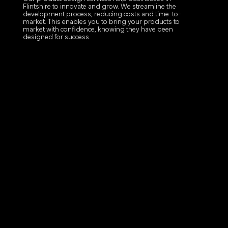
Flintshire to innovate and grow. We streamline the
development process, reducing costs and time-to-
market. This enables you to bring your products to
market with confidence, knowing they have been
designed for success.