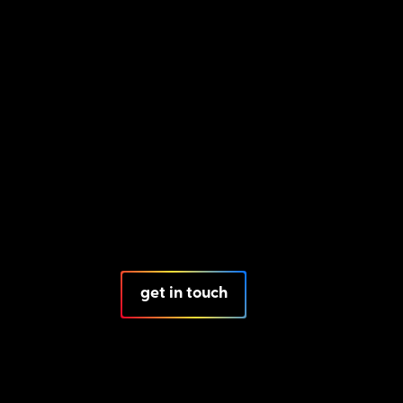
get in touch