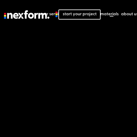
our services
start your project
our projects
our materials
about u