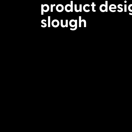
product desi
slough