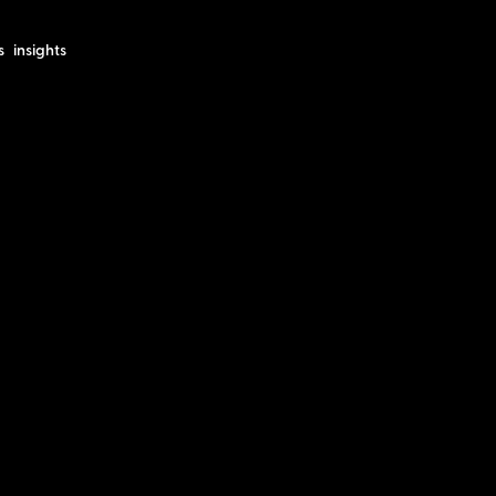
s
insights