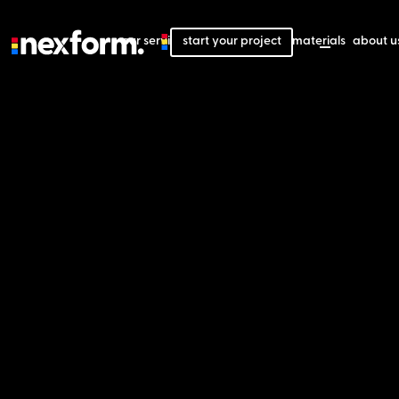
our services
start your project
our projects
our materials
about u