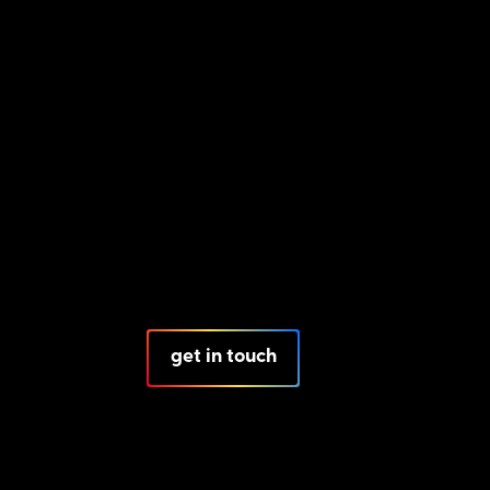
get in touch