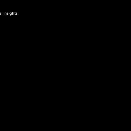
s
insights