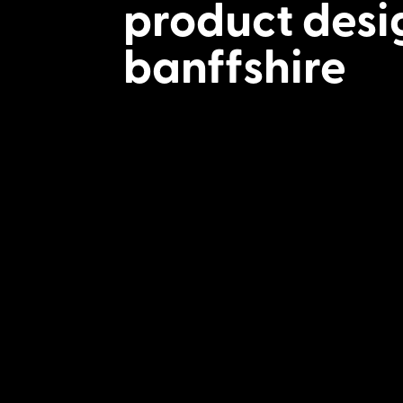
product desi
banffshire