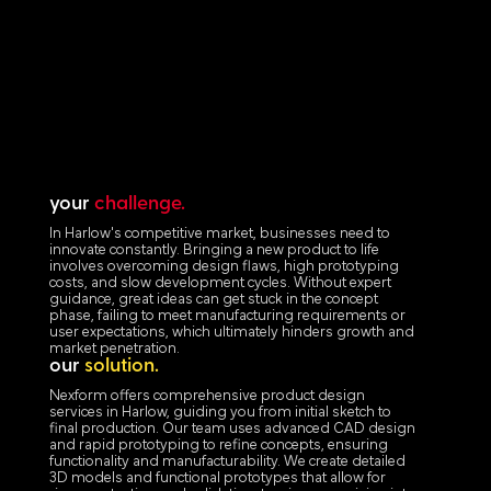
your
challenge.
In Harlow's competitive market, businesses need to
innovate constantly. Bringing a new product to life
involves overcoming design flaws, high prototyping
costs, and slow development cycles. Without expert
guidance, great ideas can get stuck in the concept
phase, failing to meet manufacturing requirements or
user expectations, which ultimately hinders growth and
market penetration.
our
solution.
Nexform offers comprehensive product design
services in Harlow, guiding you from initial sketch to
final production. Our team uses advanced CAD design
and rapid prototyping to refine concepts, ensuring
functionality and manufacturability. We create detailed
3D models and functional prototypes that allow for