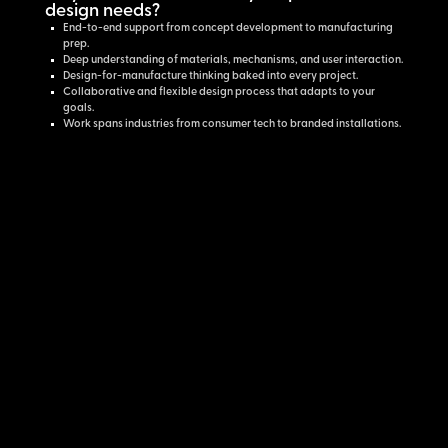
design needs?
End-to-end support from concept development to manufacturing
prep.
Deep understanding of materials, mechanisms, and user interaction.
Design-for-manufacture thinking baked into every project.
Collaborative and flexible design process that adapts to your
goals.
Work spans industries from consumer tech to branded installations.