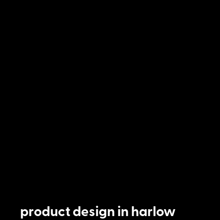
product design in harlow