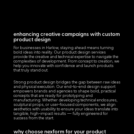
enhancing creative campaigns with custom
product design
For businesses in Harlow, staying ahead means turning
bold ideas into reality. Our product design services
provide the creative and technical expertise to navigate the
complexities of development. From concept to creation, we
help you innovate with confidence and launch products
that truly stand out.
Strong product design bridges the gap between raw ideas
and physical execution. Our end-to-end design support
empowers brands and agencies to shape bold, practical
concepts that are ready for prototyping and
manufacturing. Whether developing technical enclosures,
sculptural props, or user-focused components, we align
aesthetics with usability to ensure your ideas translate into
tangible, high-impact results — fully engineered for
success from the start.
why choose nexform for your product