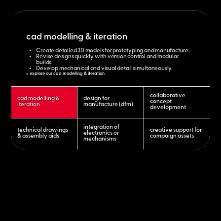
cad modelling & iteration
Create detailed 3D models for prototyping and manufacture.
Revise designs quickly with version control and modular
builds.
Develop mechanical and visual detail simultaneously.
> explore our cad modelling & iteration
collaborative
cad modelling &
design for
concept
iteration
manufacture (dfm)
development
integration of
technical drawings
creative support for
electronics or
& assembly aids
campaign assets
mechanisms