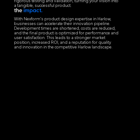
rigorous testing and validation, turning your vision into
a tangible, successful product.
the
impact.
With Nexform's product design expertise in Harlow,
businesses can accelerate their innovation pipeline.
Development times are shortened, costs are reduced,
and the final product is optimized for performance and
user satisfaction. This leads to a stronger market
position, increased ROI, and a reputation for quality
and innovation in the competitive Harlow landscape.