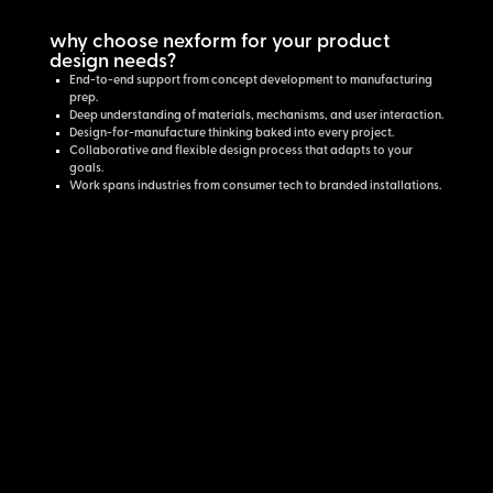
why choose nexform for your product
design needs?
End-to-end support from concept development to manufacturing
prep.
Deep understanding of materials, mechanisms, and user interaction.
Design-for-manufacture thinking baked into every project.
Collaborative and flexible design process that adapts to your
goals.
Work spans industries from consumer tech to branded installations.