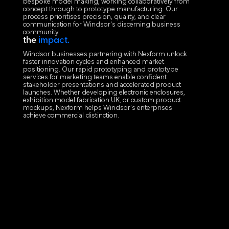
bespoke model making, working collaboratively from
concept through to prototype manufacturing. Our
process prioritises precision, quality, and clear
communication for Windsor's discerning business
community.
the
impact.
Windsor businesses partnering with Nexform unlock
faster innovation cycles and enhanced market
positioning. Our rapid prototyping and prototype
services for marketing teams enable confident
stakeholder presentations and accelerated product
launches. Whether developing electronic enclosures,
exhibition model fabrication UK, or custom product
mockups, Nexform helps Windsor's enterprises
achieve commercial distinction.