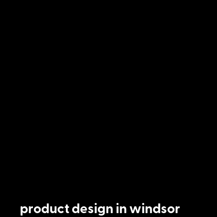
product design in windsor