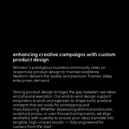
enhancing creative campaigns with custom
product design
Windsor's prestigious business community relies on
responsive product design to maintain excellence.
Nexform delivers the quality and precision Thames Valley
enterprises demand.
Strong product design bridges the gap between raw ideas
and physical execution. Our end-to-end design support
empowers brands and agencies to shape bold, practical
concepts that are ready for prototyping and
manufacturing. Whether developing technical enclosures,
sculptural props, or user-focused components, we align
aesthetics with usability to ensure your ideas translate into
tangible, high-impact results — fully engineered for
success from the start.