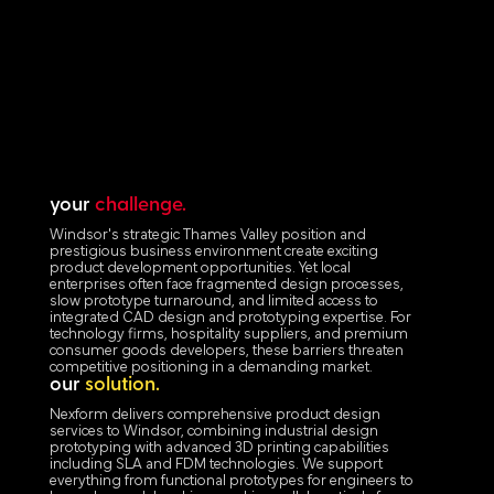
your
challenge.
Windsor's strategic Thames Valley position and
prestigious business environment create exciting
product development opportunities. Yet local
enterprises often face fragmented design processes,
slow prototype turnaround, and limited access to
integrated CAD design and prototyping expertise. For
technology firms, hospitality suppliers, and premium
consumer goods developers, these barriers threaten
competitive positioning in a demanding market.
our
solution.
Nexform delivers comprehensive product design
services to Windsor, combining industrial design
prototyping with advanced 3D printing capabilities
including SLA and FDM technologies. We support
everything from functional prototypes for engineers to