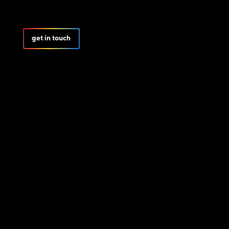
get in touch