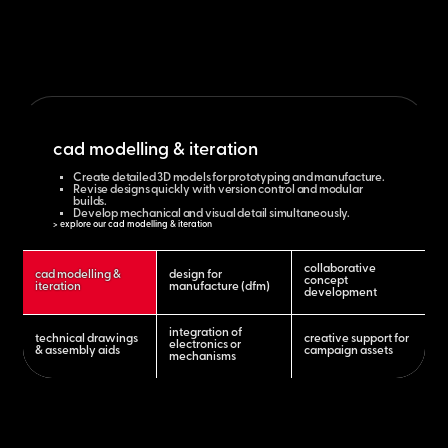
cad modelling & iteration
Create detailed 3D models for prototyping and manufacture.
Revise designs quickly with version control and modular
builds.
Develop mechanical and visual detail simultaneously.
> explore our cad modelling & iteration
collaborative
cad modelling &
design for
concept
iteration
manufacture (dfm)
development
integration of
technical drawings
creative support for
electronics or
& assembly aids
campaign assets
mechanisms