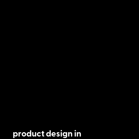
product design in