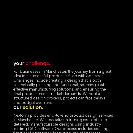
your
challenge.
For businesses in Manchester, the journey from a great
idea to a successful product is filled with obstacles.
Challenges include creating a design that is both
aesthetically pleasing and functional, sourcing cost-
effective manufacturing solutions, and ensuring the
final product meets market demands. Without a
structured design process, projects can face delays
and budget overruns.
our
solution.
Nexform provides end-to-end product design services
in Manchester. We specialize in turning concepts into
detailed, manufacturable designs using industry-
leading CAD software. Our process includes creating