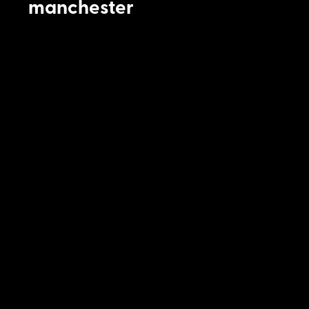
manchester