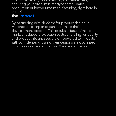
functional prototypes for testing and refinement,
ensuring your product is ready for small batch
production or low volume manufacturing, right here in
the UK.
the
impact.
By partnering with Nexform for product design in
Manchester, companies can streamline their
development process. This results in faster time-to-
market, reduced production costs, and a higher quality
end product. Businesses are empowered to innovate
with confidence, knowing their designs are optimized
for success in the competitive Manchester market.