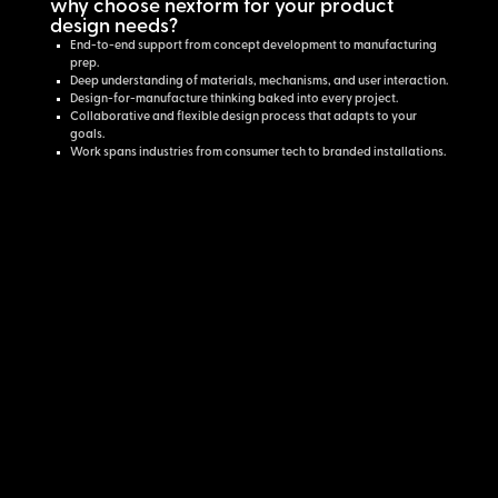
why choose nexform for your product
design needs?
End-to-end support from concept development to manufacturing
prep.
Deep understanding of materials, mechanisms, and user interaction.
Design-for-manufacture thinking baked into every project.
Collaborative and flexible design process that adapts to your
goals.
Work spans industries from consumer tech to branded installations.