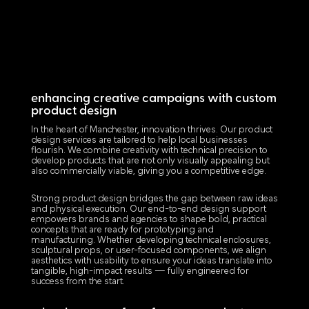
enhancing creative campaigns with custom
product design
In the heart of Manchester, innovation thrives. Our product
design services are tailored to help local businesses
flourish. We combine creativity with technical precision to
develop products that are not only visually appealing but
also commercially viable, giving you a competitive edge.
Strong product design bridges the gap between raw ideas
and physical execution. Our end-to-end design support
empowers brands and agencies to shape bold, practical
concepts that are ready for prototyping and
manufacturing. Whether developing technical enclosures,
sculptural props, or user-focused components, we align
aesthetics with usability to ensure your ideas translate into
tangible, high-impact results — fully engineered for
success from the start.