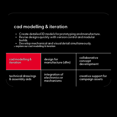
cad modelling & iteration
Create detailed 3D models for prototyping and manufacture.
Revise designs quickly with version control and modular
builds.
Develop mechanical and visual detail simultaneously.
> explore our cad modelling & iteration
collaborative
cad modelling &
design for
concept
iteration
manufacture (dfm)
development
integration of
technical drawings
creative support for
electronics or
& assembly aids
campaign assets
mechanisms