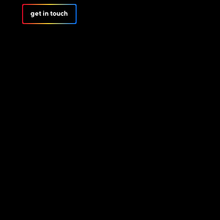
get in touch