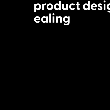
product desi
ealing