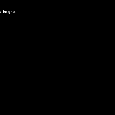
s
insights