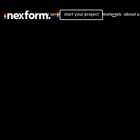
our services
start your project
our projects
our materials
about u