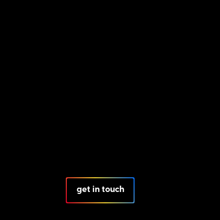
get in touch