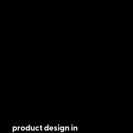
product design in