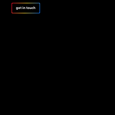
get in touch