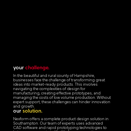
your
challenge.
In the beautiful and rural county of Hampshire,
businesses face the challenge of transforming great
ideas into market-ready products. This involves
navigating the complexities of design for
manufacturing, creating effective prototypes, and
managing the costs of low volume production. Without
expert support, these challenges can hinder innovation
and growth.
our
solution.
Nexform offers a complete product design solution in
Southampton. Our team of experts uses advanced
CAD software and rapid prototyping technologies to