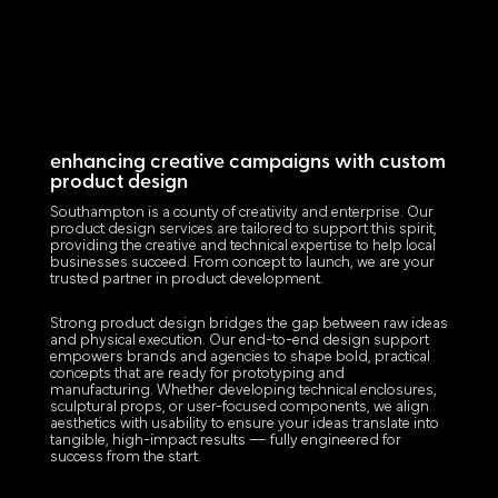
enhancing creative campaigns with custom
product design
Southampton is a county of creativity and enterprise. Our
product design services are tailored to support this spirit,
providing the creative and technical expertise to help local
businesses succeed. From concept to launch, we are your
trusted partner in product development.
Strong product design bridges the gap between raw ideas
and physical execution. Our end-to-end design support
empowers brands and agencies to shape bold, practical
concepts that are ready for prototyping and
manufacturing. Whether developing technical enclosures,
sculptural props, or user-focused components, we align
aesthetics with usability to ensure your ideas translate into
tangible, high-impact results — fully engineered for
success from the start.