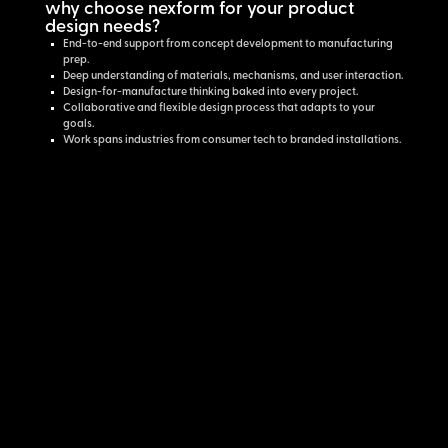
why choose nexform for your product
design needs?
End-to-end support from concept development to manufacturing
prep.
Deep understanding of materials, mechanisms, and user interaction.
Design-for-manufacture thinking baked into every project.
Collaborative and flexible design process that adapts to your
goals.
Work spans industries from consumer tech to branded installations.