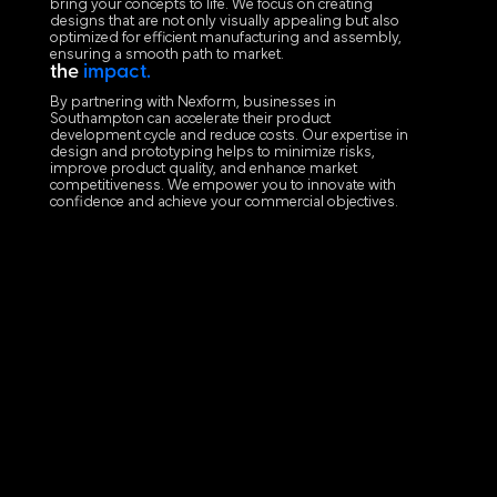
bring your concepts to life. We focus on creating
designs that are not only visually appealing but also
optimized for efficient manufacturing and assembly,
ensuring a smooth path to market.
the
impact.
By partnering with Nexform, businesses in
Southampton can accelerate their product
development cycle and reduce costs. Our expertise in
design and prototyping helps to minimize risks,
improve product quality, and enhance market
competitiveness. We empower you to innovate with
confidence and achieve your commercial objectives.