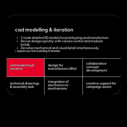
cad modelling & iteration
Create detailed 3D models for prototyping and manufacture.
Revise designs quickly with version control and modular
builds.
Develop mechanical and visual detail simultaneously.
> explore our cad modelling & iteration
collaborative
cad modelling &
design for
concept
iteration
manufacture (dfm)
development
integration of
technical drawings
creative support for
electronics or
& assembly aids
campaign assets
mechanisms