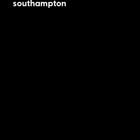
southampton