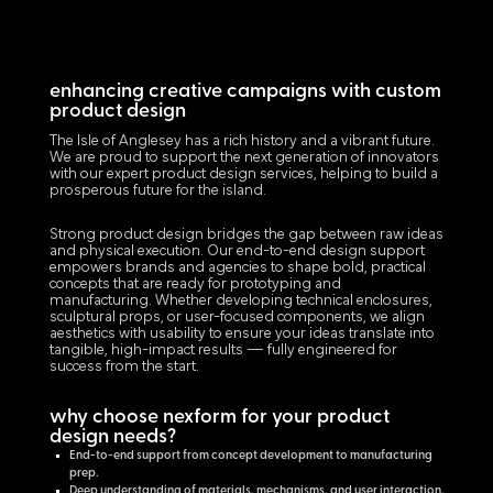
enhancing creative campaigns with custom
product design
The Isle of Anglesey has a rich history and a vibrant future.
We are proud to support the next generation of innovators
with our expert product design services, helping to build a
prosperous future for the island.
Strong product design bridges the gap between raw ideas
and physical execution. Our end-to-end design support
empowers brands and agencies to shape bold, practical
concepts that are ready for prototyping and
manufacturing. Whether developing technical enclosures,
sculptural props, or user-focused components, we align
aesthetics with usability to ensure your ideas translate into
tangible, high-impact results — fully engineered for
success from the start.
why choose nexform for your product
design needs?
End-to-end support from concept development to manufacturing
prep.
Deep understanding of materials, mechanisms, and user interaction.