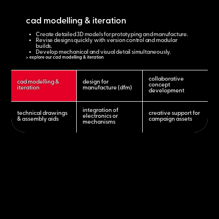
cad modelling & iteration
Create detailed 3D models for prototyping and manufacture.
Revise designs quickly with version control and modular
builds.
Develop mechanical and visual detail simultaneously.
> explore our cad modelling & iteration
collaborative
cad modelling &
design for
concept
iteration
manufacture (dfm)
development
integration of
technical drawings
creative support for
electronics or
& assembly aids
campaign assets
mechanisms