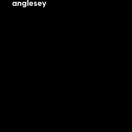
anglesey