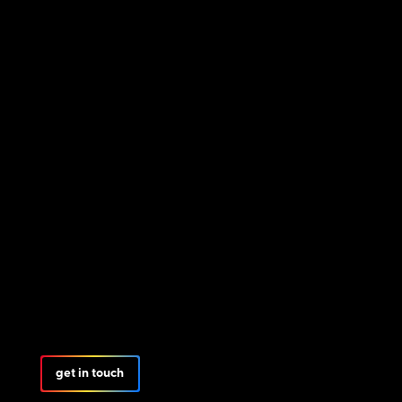
get in touch