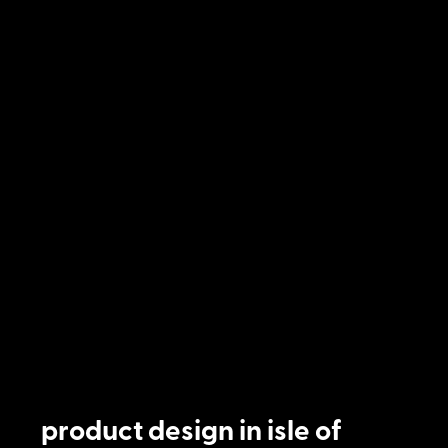
product design in isle of