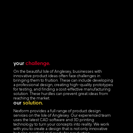
your
challenge.
On the beautiful Isle of Anglesey, businesses with
innovative product ideas often face challenges in
bringing them to fruition. These can include developing
a professional design, creating high-quality prototypes
for testing, and finding a cost-effective manufacturing
solution. These hurdles can prevent great ideas from
reaching the market.
our
solution.
Nexform provides a full range of product design
services on the Isle of Anglesey. Our experienced team
uses the latest CAD software and 3D printing
technology to turn your concepts into reality. We work
with you to create a design that is not only innovative