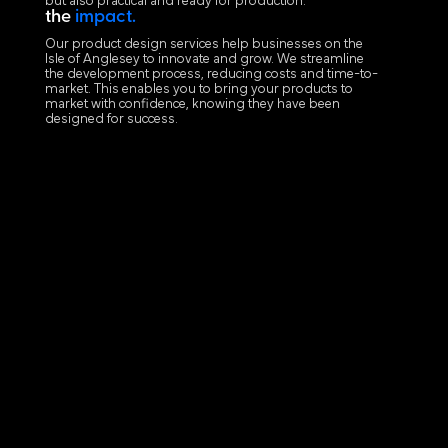
but also practical and ready for production.
the
impact.
Our product design services help businesses on the
Isle of Anglesey to innovate and grow. We streamline
the development process, reducing costs and time-to-
market. This enables you to bring your products to
market with confidence, knowing they have been
designed for success.