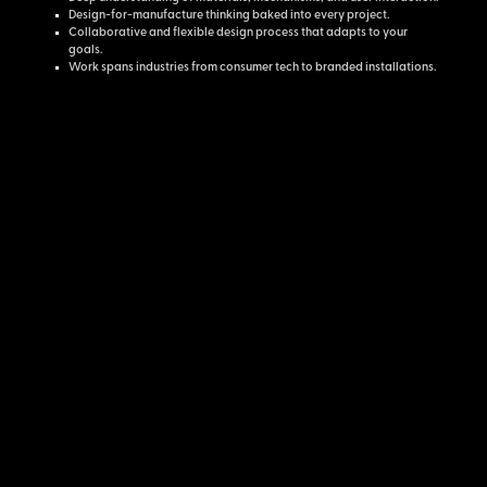
Design-for-manufacture thinking baked into every project.
Collaborative and flexible design process that adapts to your
goals.
Work spans industries from consumer tech to branded installations.