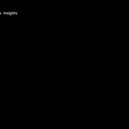
s
insights