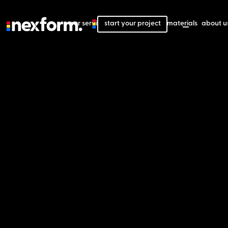
our services
start your project
our projects
our materials
about u