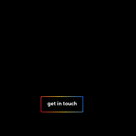
get in touch