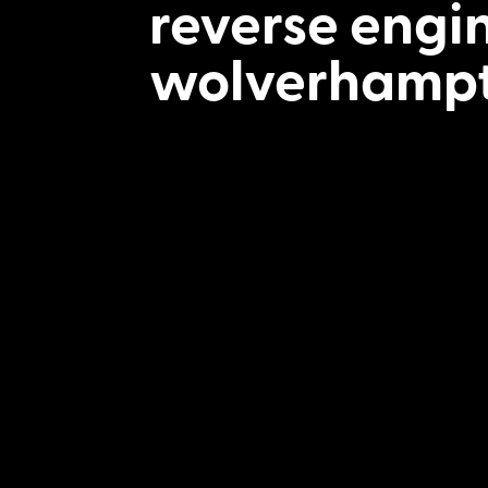
reverse engi
wolverhamp