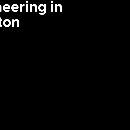
neering in
ton