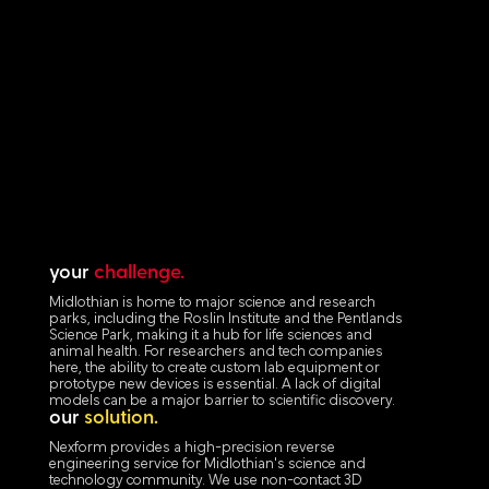
your
challenge.
Midlothian is home to major science and research
parks, including the Roslin Institute and the Pentlands
Science Park, making it a hub for life sciences and
animal health. For researchers and tech companies
here, the ability to create custom lab equipment or
prototype new devices is essential. A lack of digital
models can be a major barrier to scientific discovery.
our
solution.
Nexform provides a high-precision reverse
engineering service for Midlothian's science and
technology community. We use non-contact 3D