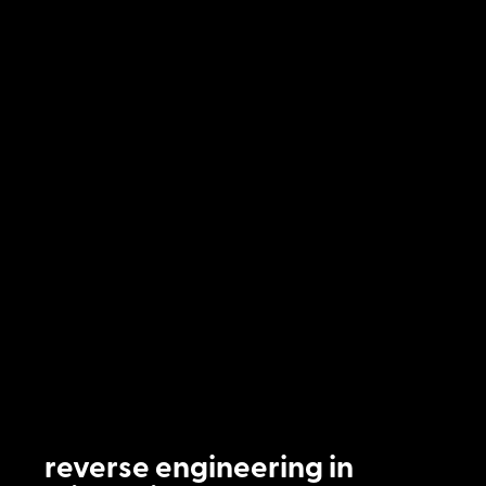
reverse engineering in