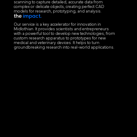
scanning to capture detailed, accurate data from
complex or delicate objects, creating perfect CAD
models for research, prototyping, and analysis.
the
impact.
Our service is a key accelerator for innovation in
Midlothian. It provides scientists and entrepreneurs
with a powerful tool to develop new technologies, from
custom research apparatus to prototypes for new
medical and veterinary devices. It helps to turn
groundbreaking research into real-world applications.