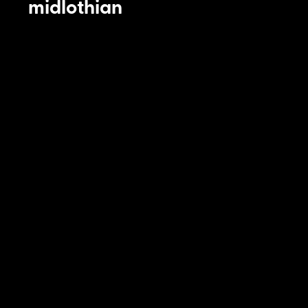
midlothian