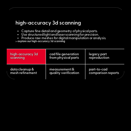
high-accuracy 3d scanning
Capture fine detail and geometry of physical parts.
Use structured light and laser scanning for precision.
Produce raw meshes for digital manipulation or analysis.
> explore our high-accuracy 3d scanning
high-accuracy 3d
cad file generation
legacy part
scanning
from physical parts
reproduction
data cleanup &
measurement &
part-to-cad
mesh refinement
quality verification
comparison reports