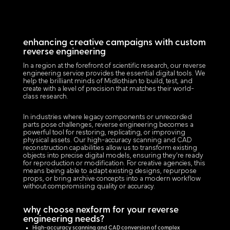
enhancing creative campaigns with custom
reverse engineering
In a region at the forefront of scientific research, our reverse
engineering service provides the essential digital tools. We
help the brilliant minds of Midlothian to build, test, and
create with a level of precision that matches their world-
class research.
In industries where legacy components or unrecorded
parts pose challenges, reverse engineering becomes a
powerful tool for restoring, replicating, or improving
physical assets. Our high-accuracy scanning and CAD
reconstruction capabilities allow us to transform existing
objects into precise digital models, ensuring they’re ready
for reproduction or modification. For creative agencies, this
means being able to adapt existing designs, repurpose
props, or bring archive concepts into a modern workflow
without compromising quality or accuracy.
why choose nexform for your reverse
engineering needs?
High-accuracy scanning and CAD conversion of complex