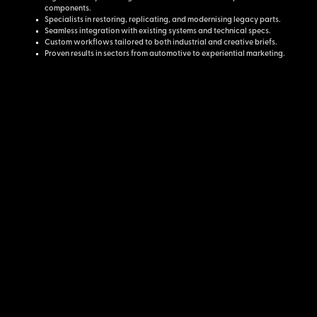
components.
Specialists in restoring, replicating, and modernising legacy parts.
Seamless integration with existing systems and technical specs.
Custom workflows tailored to both industrial and creative briefs.
Proven results in sectors from automotive to experiential marketing.