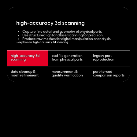
high-accuracy 3d scanning
Capture fine detail and geometry of physical parts.
Use structured light and laser scanning for precision.
Produce raw meshes for digital manipulation or analysis.
> explore our high-accuracy 3d scanning
high-accuracy 3d
cad file generation
legacy part
scanning
from physical parts
reproduction
data cleanup &
measurement &
part-to-cad
mesh refinement
quality verification
comparison reports