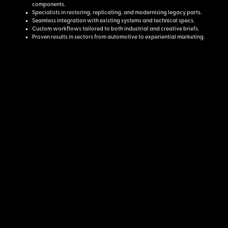
components.
Specialists in restoring, replicating, and modernising legacy parts.
Seamless integration with existing systems and technical specs.
Custom workflows tailored to both industrial and creative briefs.
Proven results in sectors from automotive to experiential marketing.