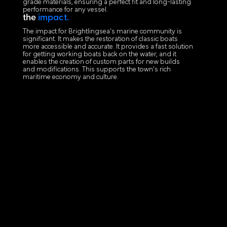
grade materials, ensuring a perfect fit and long-lasting
performance for any vessel.
the
impact.
The impact for Brightlingsea’s marine community is
significant. It makes the restoration of classic boats
more accessible and accurate. It provides a fast solution
for getting working boats back on the water, and it
enables the creation of custom parts for new builds
and modifications. This supports the town’s rich
maritime economy and culture.