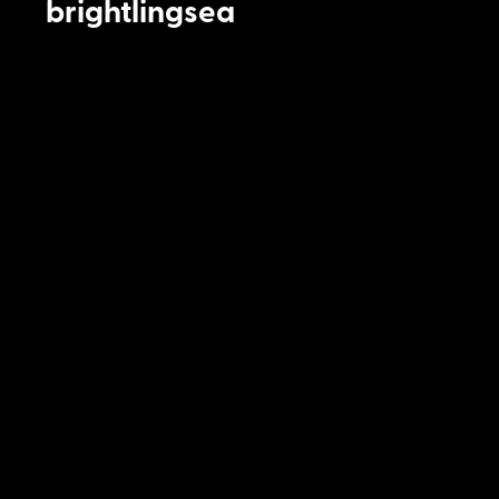
brightlingsea