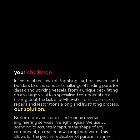
your
challenge.
In the maritime town of Brightlingsea, boat owners and
builders face the constant challenge of finding parts for
classic and working vessels. From a unique deck fitting
on a vintage yacht to a specialised component on a
fishing boat, the lack of off-the-shelf parts can make
repairs and restorations a long and frustrating process.
our
solution.
Nexform provides dedicated marine reverse
engineering services in Brightlingsea. We use 3D
scanning to accurately capture the shape of any
component, no matter how complex or worn. This
allows for the precise replication of parts in marine-