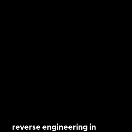
reverse engineering in