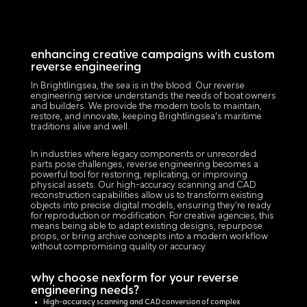
enhancing creative campaigns with custom
reverse engineering
In Brightlingsea, the sea is in the blood. Our reverse
engineering service understands the needs of boat owners
and builders. We provide the modern tools to maintain,
restore, and innovate, keeping Brightlingsea’s maritime
traditions alive and well.
In industries where legacy components or unrecorded
parts pose challenges, reverse engineering becomes a
powerful tool for restoring, replicating, or improving
physical assets. Our high-accuracy scanning and CAD
reconstruction capabilities allow us to transform existing
objects into precise digital models, ensuring they’re ready
for reproduction or modification. For creative agencies, this
means being able to adapt existing designs, repurpose
props, or bring archive concepts into a modern workflow
without compromising quality or accuracy.
why choose nexform for your reverse
engineering needs?
High-accuracy scanning and CAD conversion of complex