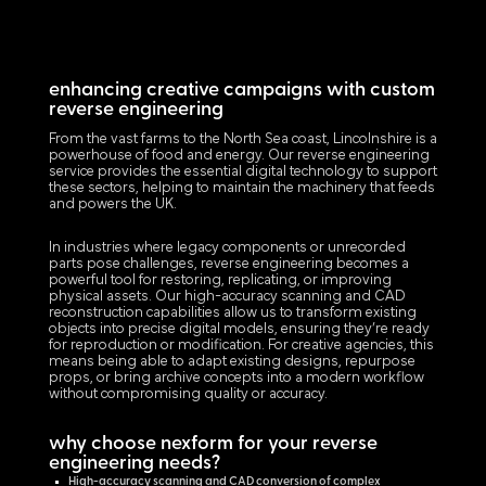
enhancing creative campaigns with custom
reverse engineering
From the vast farms to the North Sea coast, Lincolnshire is a
powerhouse of food and energy. Our reverse engineering
service provides the essential digital technology to support
these sectors, helping to maintain the machinery that feeds
and powers the UK.
In industries where legacy components or unrecorded
parts pose challenges, reverse engineering becomes a
powerful tool for restoring, replicating, or improving
physical assets. Our high-accuracy scanning and CAD
reconstruction capabilities allow us to transform existing
objects into precise digital models, ensuring they’re ready
for reproduction or modification. For creative agencies, this
means being able to adapt existing designs, repurpose
props, or bring archive concepts into a modern workflow
without compromising quality or accuracy.
why choose nexform for your reverse
engineering needs?
High-accuracy scanning and CAD conversion of complex