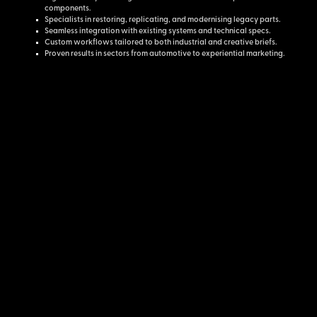
components.
Specialists in restoring, replicating, and modernising legacy parts.
Seamless integration with existing systems and technical specs.
Custom workflows tailored to both industrial and creative briefs.
Proven results in sectors from automotive to experiential marketing.