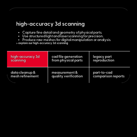
high-accuracy 3d scanning
Capture fine detail and geometry of physical parts.
Use structured light and laser scanning for precision.
Produce raw meshes for digital manipulation or analysis.
> explore our high-accuracy 3d scanning
high-accuracy 3d
cad file generation
legacy part
scanning
from physical parts
reproduction
data cleanup &
measurement &
part-to-cad
mesh refinement
quality verification
comparison reports