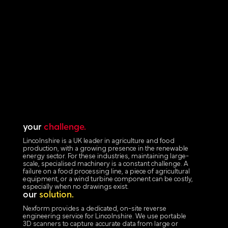
your
challenge.
Lincolnshire is a UK leader in agriculture and food
production, with a growing presence in the renewable
energy sector. For these industries, maintaining large-
scale, specialised machinery is a constant challenge. A
failure on a food processing line, a piece of agricultural
equipment, or a wind turbine component can be costly,
especially when no drawings exist.
our
solution.
Nexform provides a dedicated, on-site reverse
engineering service for Lincolnshire. We use portable
3D scanners to capture accurate data from large or