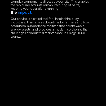
complex components directly at your site. This enables
the rapid and accurate remanufacturing of parts,
keeping your operations running.
the
impact.
Our service is a critical tool for Lincolnshire's key
industries. It minimises downtime for farmers and food
producers, supports the maintenance of renewable
energy assets, and provides a modern solution to the
challenges of industrial maintenance in a large, rural
county.