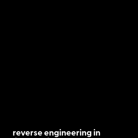
reverse engineering in