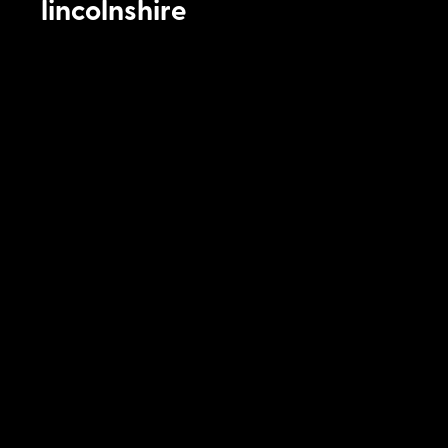
lincolnshire