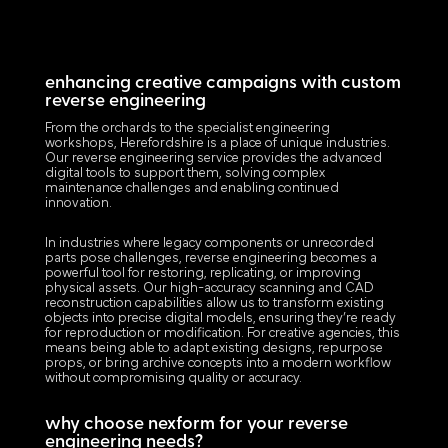
enhancing creative campaigns with custom
reverse engineering
From the orchards to the specialist engineering
workshops, Herefordshire is a place of unique industries.
Our reverse engineering service provides the advanced
digital tools to support them, solving complex
maintenance challenges and enabling continued
innovation.
In industries where legacy components or unrecorded
parts pose challenges, reverse engineering becomes a
powerful tool for restoring, replicating, or improving
physical assets. Our high-accuracy scanning and CAD
reconstruction capabilities allow us to transform existing
objects into precise digital models, ensuring they’re ready
for reproduction or modification. For creative agencies, this
means being able to adapt existing designs, repurpose
props, or bring archive concepts into a modern workflow
without compromising quality or accuracy.
why choose nexform for your reverse
engineering needs?