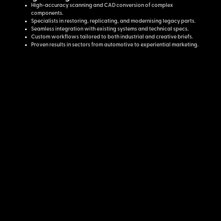
High-accuracy scanning and CAD conversion of complex
components.
Specialists in restoring, replicating, and modernising legacy parts.
Seamless integration with existing systems and technical specs.
Custom workflows tailored to both industrial and creative briefs.
Proven results in sectors from automotive to experiential marketing.