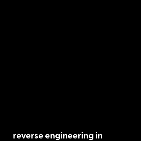
reverse engineering in