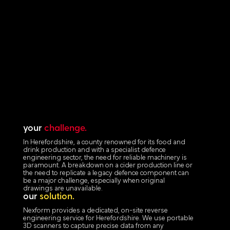
your
challenge.
In Herefordshire, a county renowned for its food and
drink production and with a specialist defence
engineering sector, the need for reliable machinery is
paramount. A breakdown on a cider production line or
the need to replicate a legacy defence component can
be a major challenge, especially when original
drawings are unavailable.
our
solution.
Nexform provides a dedicated, on-site reverse
engineering service for Herefordshire. We use portable
3D scanners to capture precise data from any