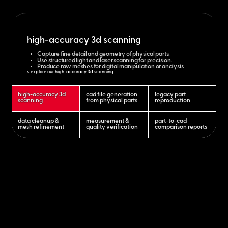
high-accuracy 3d scanning
Capture fine detail and geometry of physical parts.
Use structured light and laser scanning for precision.
Produce raw meshes for digital manipulation or analysis.
> explore our high-accuracy 3d scanning
high-accuracy 3d
cad file generation
legacy part
scanning
from physical parts
reproduction
data cleanup &
measurement &
part-to-cad
mesh refinement
quality verification
comparison reports