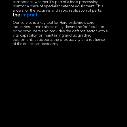
component, whether it's part of a food processing
plant or a piece of specialist defence equipment. This
allows for the accurate and rapid replication of parts.
the
impact.
Our service is a key tool for Herefordshire's core
industries. It minimises costly downtime for food and
drink producers and provides the defence sector with a
vital capability for maintaining and upgrading
equipment. It supports the productivity and resilience
of the entire local economy.