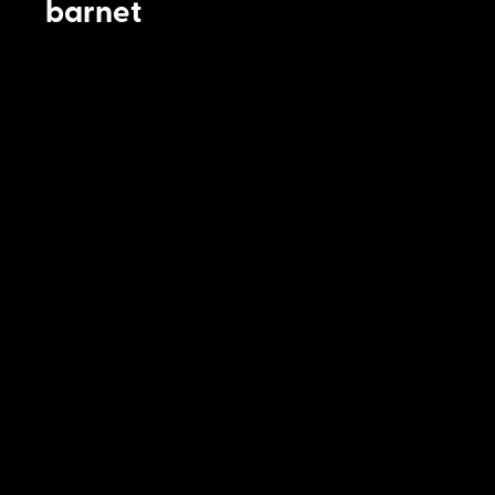
barnet