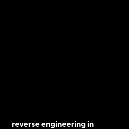
reverse engineering in