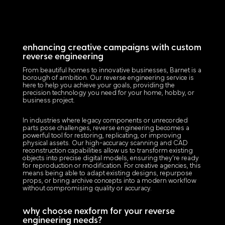
enhancing creative campaigns with custom
reverse engineering
From beautiful homes to innovative businesses, Barnet is a
borough of ambition. Our reverse engineering service is
here to help you achieve your goals, providing the
precision technology you need for your home, hobby, or
business project.
In industries where legacy components or unrecorded
parts pose challenges, reverse engineering becomes a
powerful tool for restoring, replicating, or improving
physical assets. Our high-accuracy scanning and CAD
reconstruction capabilities allow us to transform existing
objects into precise digital models, ensuring they’re ready
for reproduction or modification. For creative agencies, this
means being able to adapt existing designs, repurpose
props, or bring archive concepts into a modern workflow
without compromising quality or accuracy.
why choose nexform for your reverse
engineering needs?