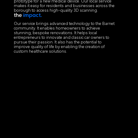
prototype for a new medical device. Our local service
makes it easy for residents and businesses across the
borough to access high-quality 3D scanning.
the
impact.
Our service brings advanced technology to the Barnet
community. It enables homeowners to achieve
stunning, bespoke renovations. It helps local
entrepreneurs to innovate and classic car owners to
pursue their passion. It also has the potential to
improve quality of life by enabling the creation of
custom healthcare solutions.