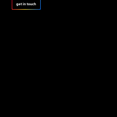
get in touch