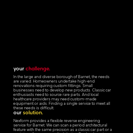
your
challenge.
In the large and diverse borough of Barnet, the needs
are varied. Homeowners undertake high-end
renovations requiring custom fittings. Small
businesses need to develop new products. Classic car
enthusiasts need to source rare parts. And local
healthcare providers may need custom-made
equipment or aids. Finding a single service to meet all
these needs is difficult.
our
solution.
Nexform provides a flexible reverse engineering
service for Barnet. We can scan a period architectural
feature with the same precision as a classic car part or a