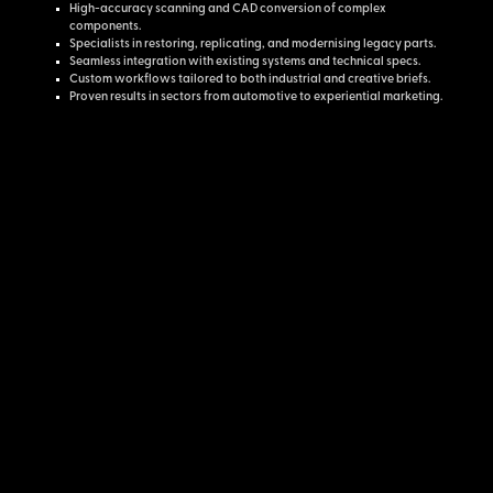
High-accuracy scanning and CAD conversion of complex
components.
Specialists in restoring, replicating, and modernising legacy parts.
Seamless integration with existing systems and technical specs.
Custom workflows tailored to both industrial and creative briefs.
Proven results in sectors from automotive to experiential marketing.