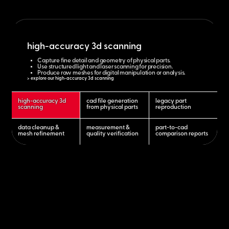
high-accuracy 3d scanning
Capture fine detail and geometry of physical parts.
Use structured light and laser scanning for precision.
Produce raw meshes for digital manipulation or analysis.
> explore our high-accuracy 3d scanning
high-accuracy 3d
cad file generation
legacy part
scanning
from physical parts
reproduction
data cleanup &
measurement &
part-to-cad
mesh refinement
quality verification
comparison reports