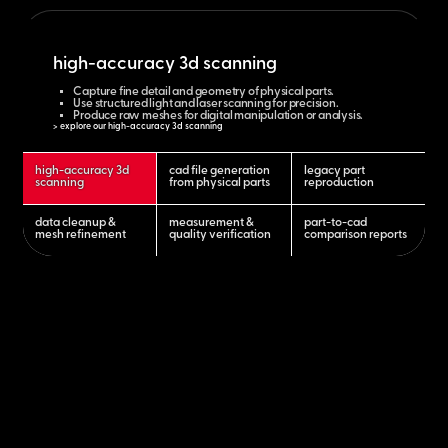
high-accuracy 3d scanning
Capture fine detail and geometry of physical parts.
Use structured light and laser scanning for precision.
Produce raw meshes for digital manipulation or analysis.
> explore our high-accuracy 3d scanning
high-accuracy 3d
cad file generation
legacy part
scanning
from physical parts
reproduction
data cleanup &
measurement &
part-to-cad
mesh refinement
quality verification
comparison reports