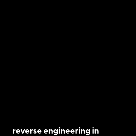
reverse engineering in