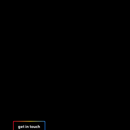
get in touch