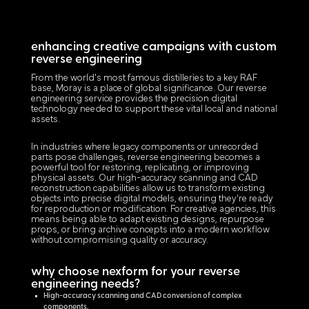
enhancing creative campaigns with custom
reverse engineering
From the world's most famous distilleries to a key RAF
base, Moray is a place of global significance. Our reverse
engineering service provides the precision digital
technology needed to support these vital local and national
assets.
In industries where legacy components or unrecorded
parts pose challenges, reverse engineering becomes a
powerful tool for restoring, replicating, or improving
physical assets. Our high-accuracy scanning and CAD
reconstruction capabilities allow us to transform existing
objects into precise digital models, ensuring they’re ready
for reproduction or modification. For creative agencies, this
means being able to adapt existing designs, repurpose
props, or bring archive concepts into a modern workflow
without compromising quality or accuracy.
why choose nexform for your reverse
engineering needs?
High-accuracy scanning and CAD conversion of complex
components.