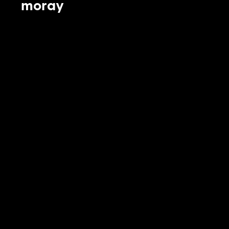
moray