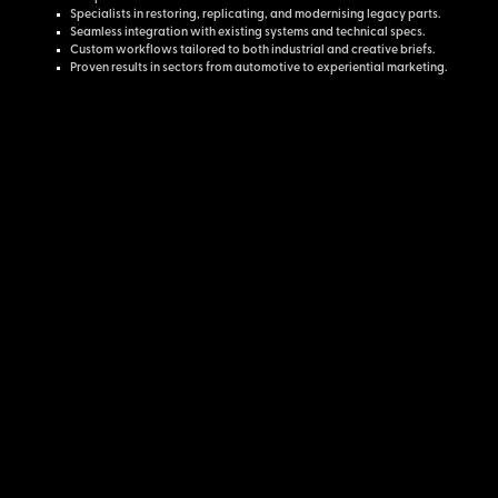
Specialists in restoring, replicating, and modernising legacy parts.
Seamless integration with existing systems and technical specs.
Custom workflows tailored to both industrial and creative briefs.
Proven results in sectors from automotive to experiential marketing.