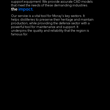
support equipment. We provide accurate CAD models
that meet the needs of these demanding industries.
the
impact.
Our service is a vital tool for Moray's key sectors. It
helps distilleries to preserve their heritage and maintain
production, while providing the defence sector with a
powerful tool for maintenance and support. It
underpins the quality and reliability that the region is
famous for.