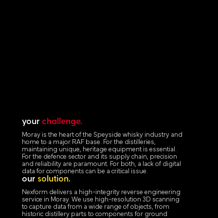
your
challenge.
Moray is the heart of the Speyside whisky industry and
home to a major RAF base. For the distilleries,
maintaining unique, heritage equipment is essential.
For the defence sector and its supply chain, precision
and reliability are paramount. For both, a lack of digital
data for components can be a critical issue.
our
solution.
Nexform delivers a high-integrity reverse engineering
service in Moray. We use high-resolution 3D scanning
to capture data from a wide range of objects, from
historic distillery parts to components for ground