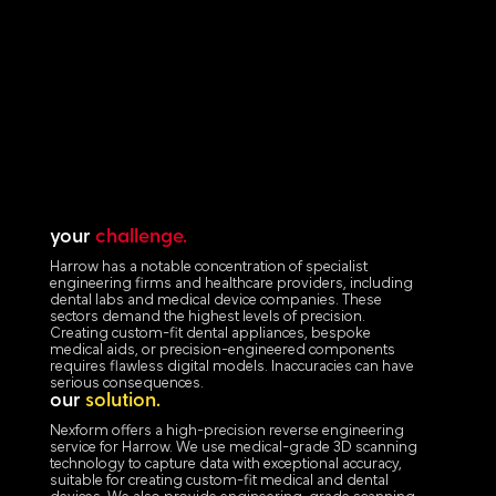
your
challenge.
Harrow has a notable concentration of specialist
engineering firms and healthcare providers, including
dental labs and medical device companies. These
sectors demand the highest levels of precision.
Creating custom-fit dental appliances, bespoke
medical aids, or precision-engineered components
requires flawless digital models. Inaccuracies can have
serious consequences.
our
solution.
Nexform offers a high-precision reverse engineering
service for Harrow. We use medical-grade 3D scanning
technology to capture data with exceptional accuracy,
suitable for creating custom-fit medical and dental