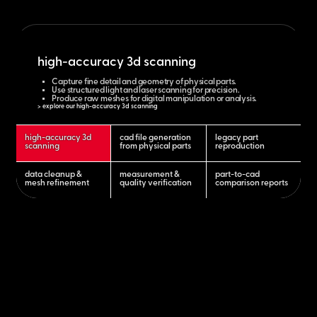
high-accuracy 3d scanning
Capture fine detail and geometry of physical parts.
Use structured light and laser scanning for precision.
Produce raw meshes for digital manipulation or analysis.
> explore our high-accuracy 3d scanning
high-accuracy 3d
cad file generation
legacy part
scanning
from physical parts
reproduction
data cleanup &
measurement &
part-to-cad
mesh refinement
quality verification
comparison reports