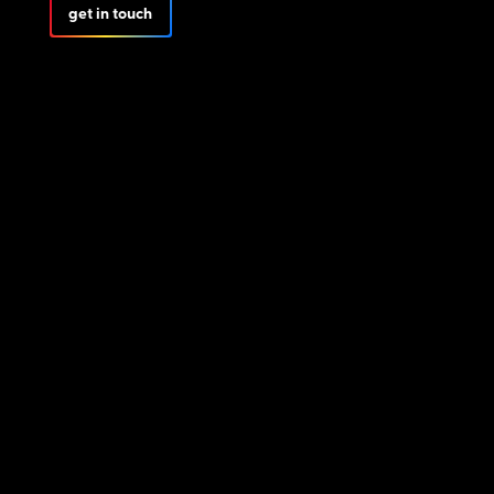
get in touch