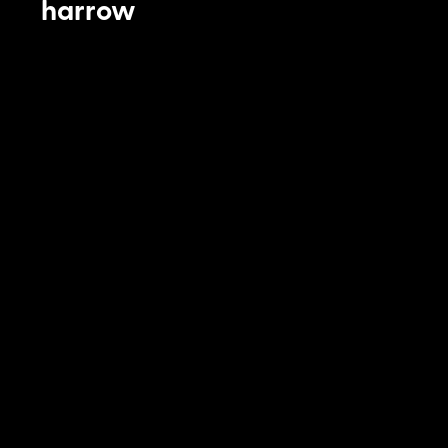
harrow