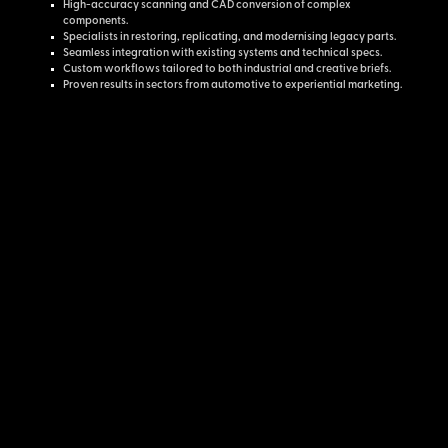
High-accuracy scanning and CAD conversion of complex
components.
Specialists in restoring, replicating, and modernising legacy parts.
Seamless integration with existing systems and technical specs.
Custom workflows tailored to both industrial and creative briefs.
Proven results in sectors from automotive to experiential marketing.