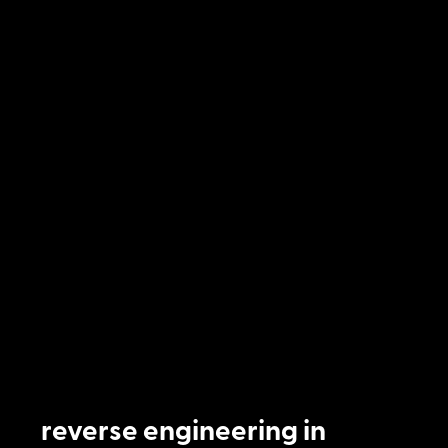
reverse engineering in