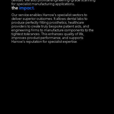
devices. We also provide engineering-grade scanning
for specialist manufacturing applications.
the
impact.
Our service enables Harrow's specialist sectors to
deliver superior outcomes. It allows dental labs to
produce perfectly fitting prosthetics, healthcare
providers to create truly bespoke patient aids, and
engineering firms to manufacture components to the
tightest tolerances. This enhances quality of life,
improves product performance, and supports
Harrow's reputation for specialist expertise.