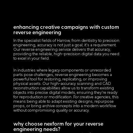
enhancing creative campaigns with custom
reverse engineering
In the specialist fields of Harrow, from dentistry to precision
engineering, accuracy is not just a goal; it's a requirement.
Our reverse engineering service delivers that accuracy,
providing the reliable, high-precision digital data you need
to excel in your field.
In industries where legacy components or unrecorded
parts pose challenges, reverse engineering becomes a
powerful tool for restoring, replicating, or improving
physical assets. Our high-accuracy scanning and CAD
reconstruction capabilities allow us to transform existing
objects into precise digital models, ensuring they’re ready
for reproduction or modification. For creative agencies, this
means being able to adapt existing designs, repurpose
props, or bring archive concepts into a modern workflow
without compromising quality or accuracy.
why choose nexform for your reverse
engineering needs?