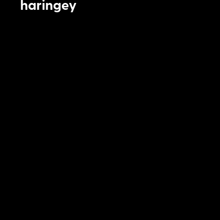
haringey