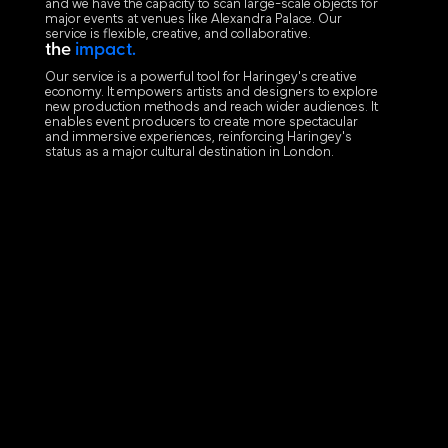
and we have the capacity to scan large-scale objects for
major events at venues like Alexandra Palace. Our
service is flexible, creative, and collaborative.
the
impact.
Our service is a powerful tool for Haringey's creative
economy. It empowers artists and designers to explore
new production methods and reach wider audiences. It
enables event producers to create more spectacular
and immersive experiences, reinforcing Haringey's
status as a major cultural destination in London.