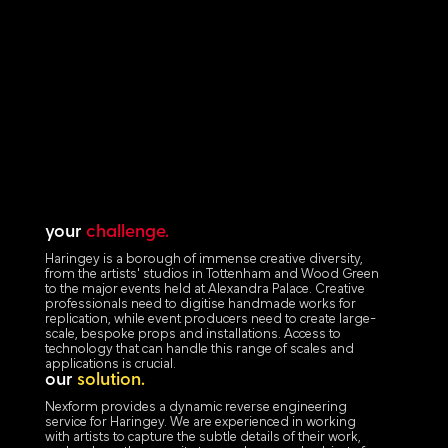
your
challenge.
Haringey is a borough of immense creative diversity,
from the artists' studios in Tottenham and Wood Green
to the major events held at Alexandra Palace. Creative
professionals need to digitise handmade works for
replication, while event producers need to create large-
scale, bespoke props and installations. Access to
technology that can handle this range of scales and
applications is crucial.
our
solution.
Nexform provides a dynamic reverse engineering
service for Haringey. We are experienced in working
with artists to capture the subtle details of their work,