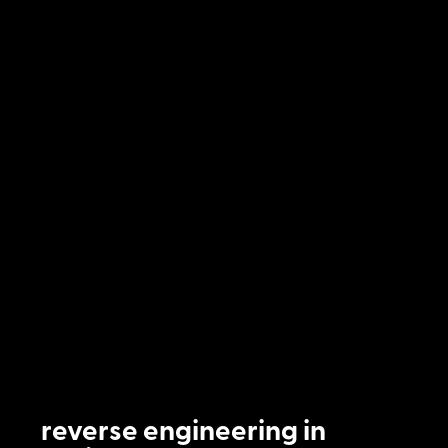
reverse engineering in