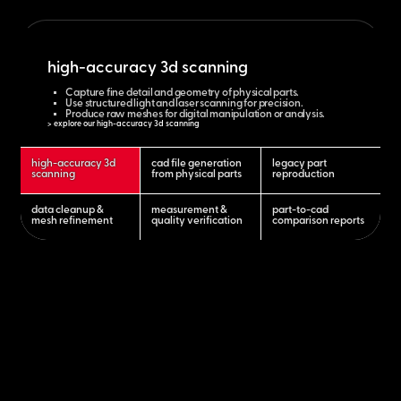
high-accuracy 3d scanning
Capture fine detail and geometry of physical parts.
Use structured light and laser scanning for precision.
Produce raw meshes for digital manipulation or analysis.
> explore our high-accuracy 3d scanning
high-accuracy 3d
cad file generation
legacy part
scanning
from physical parts
reproduction
data cleanup &
measurement &
part-to-cad
mesh refinement
quality verification
comparison reports