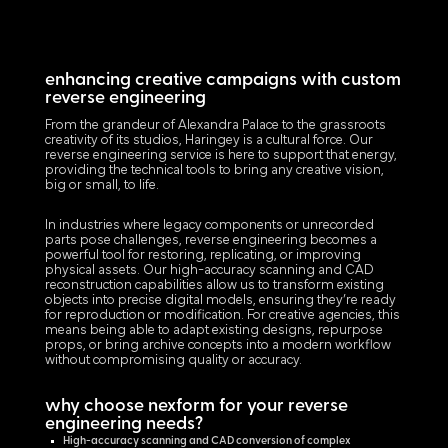
enhancing creative campaigns with custom
reverse engineering
From the grandeur of Alexandra Palace to the grassroots
creativity of its studios, Haringey is a cultural force. Our
reverse engineering service is here to support that energy,
providing the technical tools to bring any creative vision,
big or small, to life.
In industries where legacy components or unrecorded
parts pose challenges, reverse engineering becomes a
powerful tool for restoring, replicating, or improving
physical assets. Our high-accuracy scanning and CAD
reconstruction capabilities allow us to transform existing
objects into precise digital models, ensuring they’re ready
for reproduction or modification. For creative agencies, this
means being able to adapt existing designs, repurpose
props, or bring archive concepts into a modern workflow
without compromising quality or accuracy.
why choose nexform for your reverse
engineering needs?
High-accuracy scanning and CAD conversion of complex