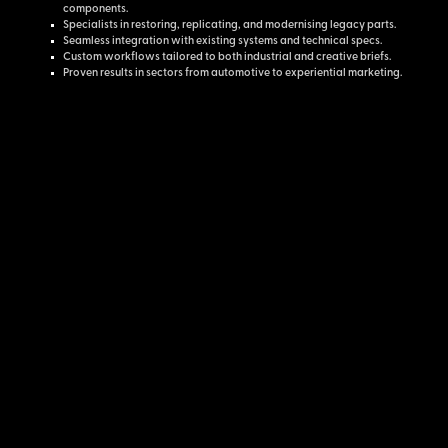
components.
Specialists in restoring, replicating, and modernising legacy parts.
Seamless integration with existing systems and technical specs.
Custom workflows tailored to both industrial and creative briefs.
Proven results in sectors from automotive to experiential marketing.