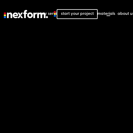
our services
start your project
our projects
our materials
about u