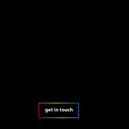
get in touch