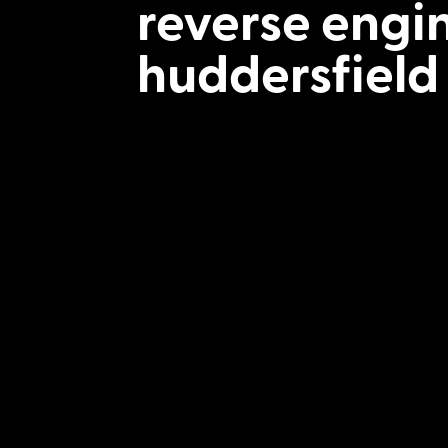
reverse engi
huddersfield