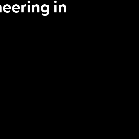
neering in