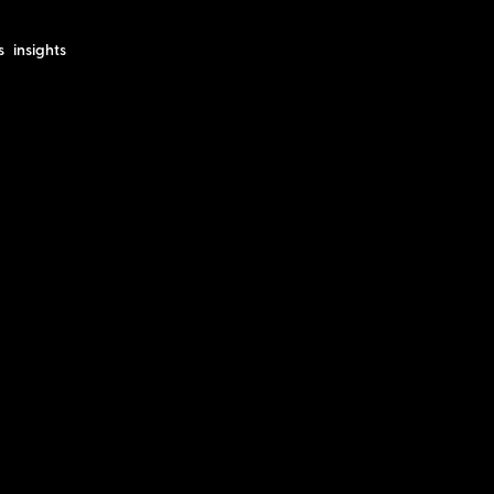
s
insights