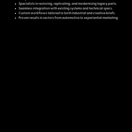
Specialists in restoring, replicating, and modernising legacy parts.
Seamless integration with existing systems and technical specs.
Custom workflows tailored to both industrial and creative briefs.
Proven results in sectors from automotive to experiential marketing.