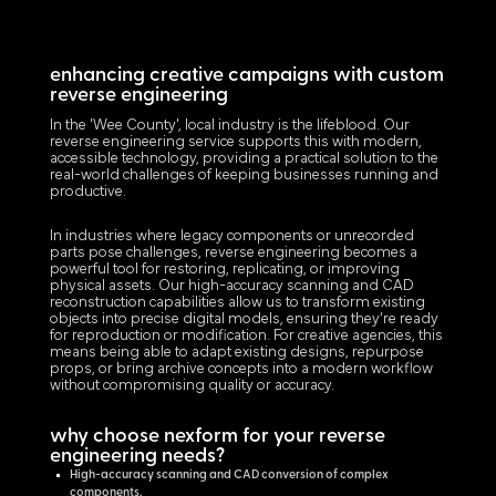
enhancing creative campaigns with custom
reverse engineering
In the 'Wee County', local industry is the lifeblood. Our
reverse engineering service supports this with modern,
accessible technology, providing a practical solution to the
real-world challenges of keeping businesses running and
productive.
In industries where legacy components or unrecorded
parts pose challenges, reverse engineering becomes a
powerful tool for restoring, replicating, or improving
physical assets. Our high-accuracy scanning and CAD
reconstruction capabilities allow us to transform existing
objects into precise digital models, ensuring they’re ready
for reproduction or modification. For creative agencies, this
means being able to adapt existing designs, repurpose
props, or bring archive concepts into a modern workflow
without compromising quality or accuracy.
why choose nexform for your reverse
engineering needs?
High-accuracy scanning and CAD conversion of complex
components.