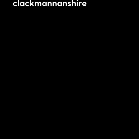
clackmannanshire