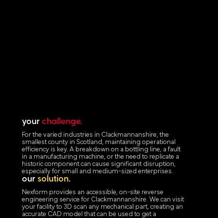
your
challenge.
For the varied industries in Clackmannanshire, the
smallest county in Scotland, maintaining operational
efficiency is key. A breakdown on a bottling line, a fault
in a manufacturing machine, or the need to replicate a
historic component can cause significant disruption,
especially for small and medium-sized enterprises.
our
solution.
Nexform provides an accessible, on-site reverse
engineering service for Clackmannanshire. We can visit
your facility to 3D scan any mechanical part, creating an
accurate CAD model that can be used to get a