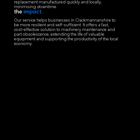
replacement manufactured quickly and locally,
minimising downtime.
the
impact.
Our service helps businesses in Clackmannanshire to
be more resilient and self-sufficient. It offers a fast,
cost-effective solution to machinery maintenance and
part obsolescence, extending the life of valuable
equipment and supporting the productivity of the local
economy.