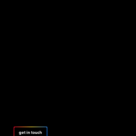
get in touch