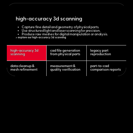
high-accuracy 3d scanning
Capture fine detail and geometry of physical parts.
Use structured light and laser scanning for precision.
Produce raw meshes for digital manipulation or analysis.
> explore our high-accuracy 3d scanning
high-accuracy 3d
cad file generation
legacy part
scanning
from physical parts
reproduction
data cleanup &
measurement &
part-to-cad
mesh refinement
quality verification
comparison reports