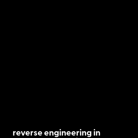
reverse engineering in