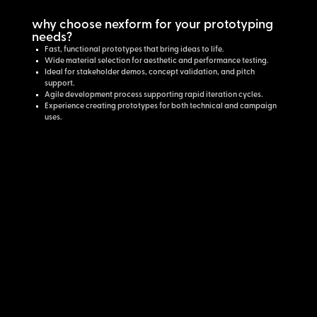
why choose nexform for your prototyping
needs?
Fast, functional prototypes that bring ideas to life.
Wide material selection for aesthetic and performance testing.
Ideal for stakeholder demos, concept validation, and pitch
support.
Agile development process supporting rapid iteration cycles.
Experience creating prototypes for both technical and campaign
uses.