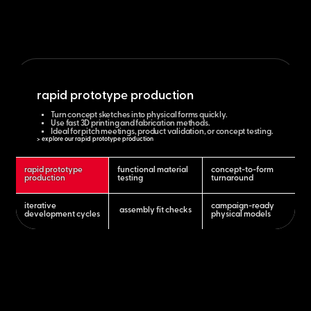
rapid prototype production
Turn concept sketches into physical forms quickly.
Use fast 3D printing and fabrication methods.
Ideal for pitch meetings, product validation, or concept testing.
> explore our rapid prototype production
rapid prototype
functional material
concept-to-form
production
testing
turnaround
iterative
campaign-ready
assembly fit checks
development cycles
physical models