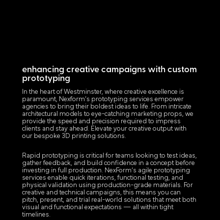
enhancing creative campaigns with custom
prototyping
In the heart of Westminster, where creative excellence is
paramount, Nexform’s prototyping services empower
agencies to bring their boldest ideas to life. From intricate
architectural models to eye-catching marketing props, we
provide the speed and precision required to impress
clients and stay ahead. Elevate your creative output with
our bespoke 3D printing solutions.
Rapid prototyping is critical for teams looking to test ideas,
gather feedback, and build confidence in a concept before
investing in full production. NexForm’s agile prototyping
services enable quick iterations, functional testing, and
physical validation using production-grade materials. For
creative and technical campaigns, this means you can
pitch, present, and trial real-world solutions that meet both
visual and functional expectations — all within tight
timelines.