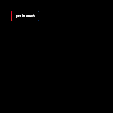
get in touch