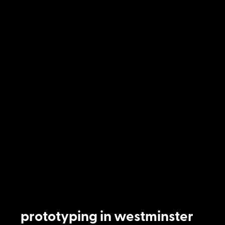
prototyping in westminster