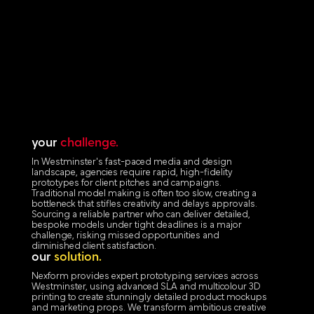
your
challenge.
In Westminster's fast-paced media and design
landscape, agencies require rapid, high-fidelity
prototypes for client pitches and campaigns.
Traditional model making is often too slow, creating a
bottleneck that stifles creativity and delays approvals.
Sourcing a reliable partner who can deliver detailed,
bespoke models under tight deadlines is a major
challenge, risking missed opportunities and
diminished client satisfaction.
our
solution.
Nexform provides expert prototyping services across
Westminster, using advanced SLA and multicolour 3D
printing to create stunningly detailed product mockups
and marketing props. We transform ambitious creative