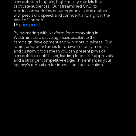
concepts into tangible, high-quality models that
captivate audiences. Our streamlined CAD-to-
production workflow ensures your vision is realised
with precision, speed, and confidentiality, right in the
heart of London.
the
impact.
By partnering with Nexform for prototyping in
Westminster, creative agencies accelerate their
campaign development and win more business. Our
rapid turnaround times for one-off display models
and custom props mean you can present physical
concepts to clients faster, leading to quicker approvals
and a stronger competitive edge. This enhances your
agency’s reputation for innovation and execution.