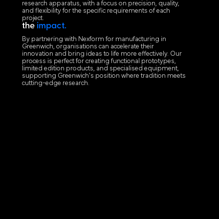
research apparatus, with a focus on precision, quality,
and flexibility for the specific requirements of each
project.
the
impact.
By partnering with Nexform for manufacturing in
Greenwich, organisations can accelerate their
innovation and bring ideas to life more effectively. Our
process is perfect for creating functional prototypes,
limited edition products, and specialised equipment,
supporting Greenwich's position where tradition meets
cutting-edge research.