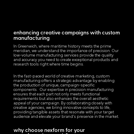
enhancing creative campaigns with custom
manufacturing
In Greenwich, where maritime history meets the prime
meridian, we understand the importance of precision. Our
low-volume manufacturing services provide the quality
and accuracy you need to create exceptional products and
research tools right where time begins.
In the fast-paced world of creative marketing, custom
manufacturing offers a strategic advantage by enabling
the production of unique, campaign-specific
components. Our expertise in precision manufacturing
ensures that each part not only meets functional
requirements but also enhances the overall aesthetic
appeal of your campaign. By collaborating closely with
creative agencies, we bring innovative concepts to life,
providing tangible assets that resonate with your target
audience and elevate your brand's presence in the market.
why choose nexform for your