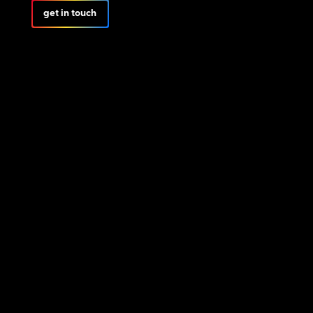
get in touch