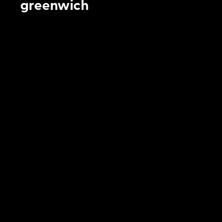
greenwich