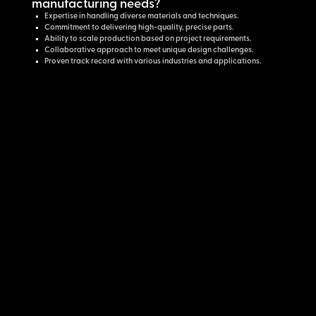
manufacturing needs?
Expertise in handling diverse materials and techniques.
Commitment to delivering high-quality, precise parts.
Ability to scale production based on project requirements.
Collaborative approach to meet unique design challenges.
Proven track record with various industries and applications.