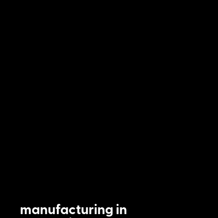
manufacturing in