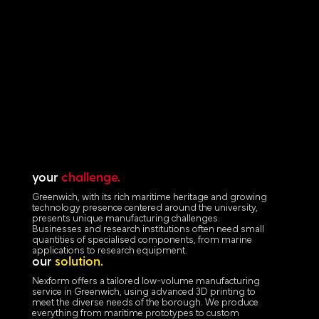
your
challenge.
Greenwich, with its rich maritime heritage and growing
technology presence centered around the university,
presents unique manufacturing challenges.
Businesses and research institutions often need small
quantities of specialised components, from marine
applications to research equipment.
our
solution.
Nexform offers a tailored low-volume manufacturing
service in Greenwich, using advanced 3D printing to
meet the diverse needs of the borough. We produce
everything from maritime prototypes to custom