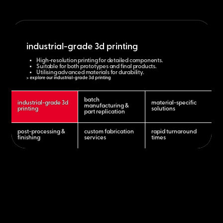
industrial-grade 3d printing
High-resolution printing for detailed components.
Suitable for both prototypes and final products.
Utilising advanced materials for durability.
> explore our industrial-grade 3d printing
batch
industrial-grade 3d
material-specific
manufacturing &
printing
solutions
part replication
post-processing &
custom fabrication
rapid turnaround
finishing
services
times