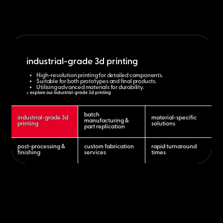
industrial-grade 3d printing
High-resolution printing for detailed components.
Suitable for both prototypes and final products.
Utilising advanced materials for durability.
> explore our industrial-grade 3d printing
batch
industrial-grade 3d
material-specific
manufacturing &
printing
solutions
part replication
post-processing &
custom fabrication
rapid turnaround
finishing
services
times