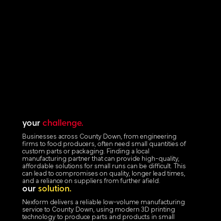
your
challenge.
Businesses across County Down, from engineering
firms to food producers, often need small quantities of
custom parts or packaging. Finding a local
manufacturing partner that can provide high-quality,
affordable solutions for small runs can be difficult. This
can lead to compromises on quality, longer lead times,
and a reliance on suppliers from further afield.
our
solution.
Nexform delivers a reliable low-volume manufacturing
service to County Down, using modern 3D printing
technology to produce parts and products in small