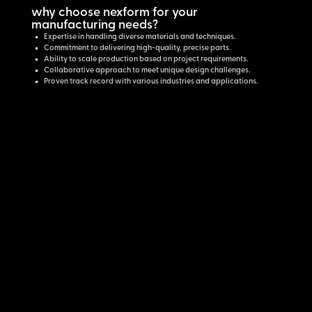
why choose nexform for your
manufacturing needs?
Expertise in handling diverse materials and techniques.
Commitment to delivering high-quality, precise parts.
Ability to scale production based on project requirements.
Collaborative approach to meet unique design challenges.
Proven track record with various industries and applications.