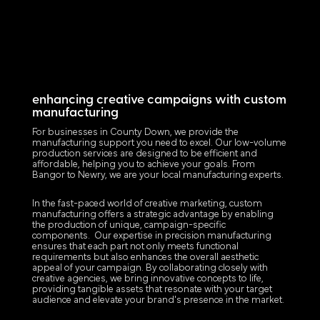
enhancing creative campaigns with custom
manufacturing
For businesses in County Down, we provide the
manufacturing support you need to excel. Our low-volume
production services are designed to be efficient and
affordable, helping you to achieve your goals. From
Bangor to Newry, we are your local manufacturing experts.
In the fast-paced world of creative marketing, custom
manufacturing offers a strategic advantage by enabling
the production of unique, campaign-specific
components. Our expertise in precision manufacturing
ensures that each part not only meets functional
requirements but also enhances the overall aesthetic
appeal of your campaign. By collaborating closely with
creative agencies, we bring innovative concepts to life,
providing tangible assets that resonate with your target
audience and elevate your brand's presence in the market.