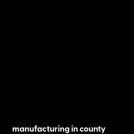
manufacturing in county