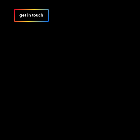
get in touch