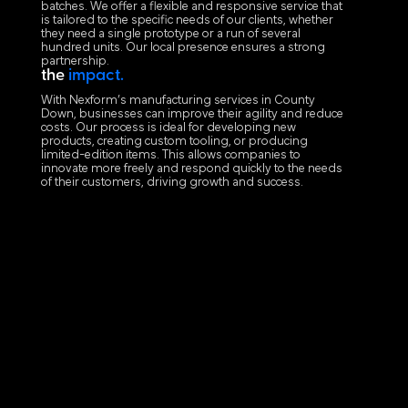
batches. We offer a flexible and responsive service that
is tailored to the specific needs of our clients, whether
they need a single prototype or a run of several
hundred units. Our local presence ensures a strong
partnership.
the
impact.
With Nexform’s manufacturing services in County
Down, businesses can improve their agility and reduce
costs. Our process is ideal for developing new
products, creating custom tooling, or producing
limited-edition items. This allows companies to
innovate more freely and respond quickly to the needs
of their customers, driving growth and success.