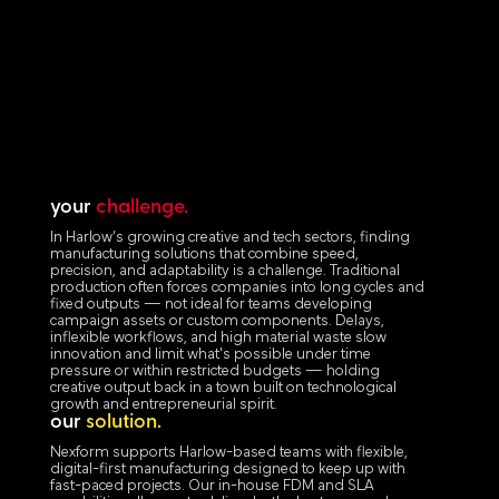
your
challenge.
In Harlow’s growing creative and tech sectors, finding
manufacturing solutions that combine speed,
precision, and adaptability is a challenge. Traditional
production often forces companies into long cycles and
fixed outputs — not ideal for teams developing
campaign assets or custom components. Delays,
inflexible workflows, and high material waste slow
innovation and limit what's possible under time
pressure or within restricted budgets — holding
creative output back in a town built on technological
growth and entrepreneurial spirit.
our
solution.
Nexform supports Harlow-based teams with flexible,
digital-first manufacturing designed to keep up with
fast-paced projects. Our in-house FDM and SLA