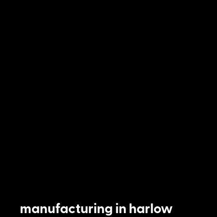
manufacturing in harlow