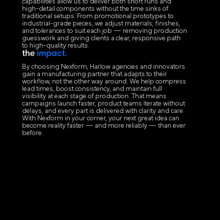
capabilities allow us to deliver both short runs and
high-detail components without the time sinks of
traditional setups. From promotional prototypes to
industrial-grade pieces, we adjust materials, finishes,
and tolerances to suit each job — removing production
guesswork and giving clients a clear, responsive path
to high-quality results.
the
impact.
By choosing Nexform, Harlow agencies and innovators
gain a manufacturing partner that adapts to their
workflow, not the other way around. We help compress
lead times, boost consistency, and maintain full
visibility at each stage of production. That means
campaigns launch faster, product teams iterate without
delays, and every part is delivered with clarity and care.
With Nexform in your corner, your next great idea can
become reality faster — and more reliably — than ever
before.