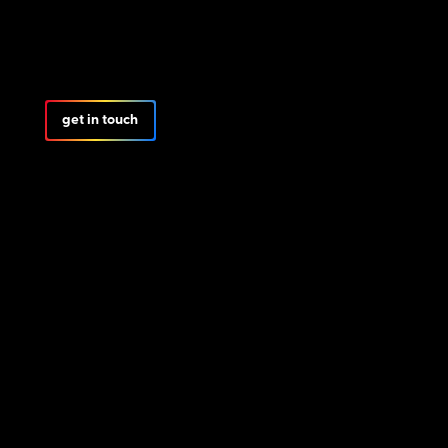
get in touch