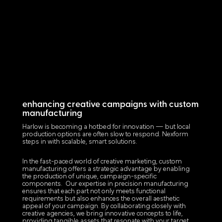
enhancing creative campaigns with custom
manufacturing
Harlow is becoming a hotbed for innovation — but local
production options are often slow to respond. Nexform
steps in with scalable, smart solutions.
In the fast-paced world of creative marketing, custom
manufacturing offers a strategic advantage by enabling
the production of unique, campaign-specific
components. Our expertise in precision manufacturing
ensures that each part not only meets functional
requirements but also enhances the overall aesthetic
appeal of your campaign. By collaborating closely with
creative agencies, we bring innovative concepts to life,
providing tangible assets that resonate with your target