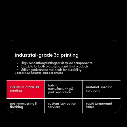
industrial-grade 3d printing
High-resolution printing for detailed components.
Suitable for both prototypes and final products.
Utilising advanced materials for durability.
> explore our industrial-grade 3d printing
batch
industrial-grade 3d
material-specific
manufacturing &
printing
solutions
part replication
post-processing &
custom fabrication
rapid turnaround
finishing
services
times