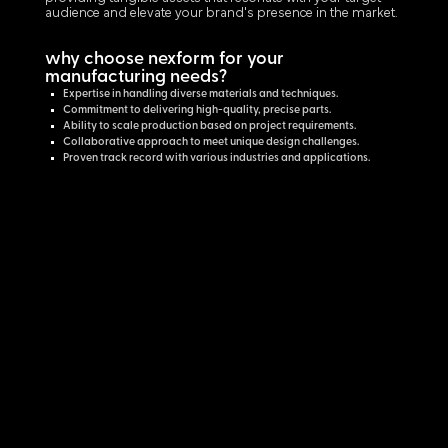
audience and elevate your brand's presence in the market.
why choose nexform for your
manufacturing needs?
Expertise in handling diverse materials and techniques.
Commitment to delivering high-quality, precise parts.
Ability to scale production based on project requirements.
Collaborative approach to meet unique design challenges.
Proven track record with various industries and applications.