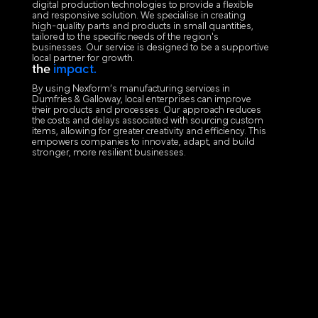
digital production technologies to provide a flexible
and responsive solution. We specialise in creating
high-quality parts and products in small quantities,
tailored to the specific needs of the region's
businesses. Our service is designed to be a supportive
local partner for growth.
the
impact.
By using Nexform’s manufacturing services in
Dumfries & Galloway, local enterprises can improve
their products and processes. Our approach reduces
the costs and delays associated with sourcing custom
items, allowing for greater creativity and efficiency. This
empowers companies to innovate, adapt, and build
stronger, more resilient businesses.