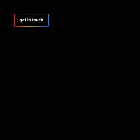
get in touch