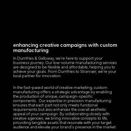
enhancing creative campaigns with custom
manufacturing
In Dumfries & Galloway, we’re here to support your
business journey. Our low-volume manufacturing services
are designed to be flexible and affordable, helping you to
achieve your goals. From Dumfries to Stranraer, we’re your
local partner for innovation.
In the fast-paced world of creative marketing, custom
manufacturing offers a strategic advantage by enabling
the production of unique, campaign-specific
components. Our expertise in precision manufacturing
ensures that each part not only meets functional
requirements but also enhances the overall aesthetic
appeal of your campaign. By collaborating closely with
creative agencies, we bring innovative concepts to life,
providing tangible assets that resonate with your target
audience and elevate your brand's presence in the market.