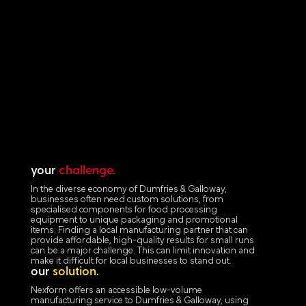
your
challenge.
In the diverse economy of Dumfries & Galloway,
businesses often need custom solutions, from
specialised components for food processing
equipment to unique packaging and promotional
items. Finding a local manufacturing partner that can
provide affordable, high-quality results for small runs
can be a major challenge. This can limit innovation and
make it difficult for local businesses to stand out.
our
solution.
Nexform offers an accessible low-volume
manufacturing service to Dumfries & Galloway, using