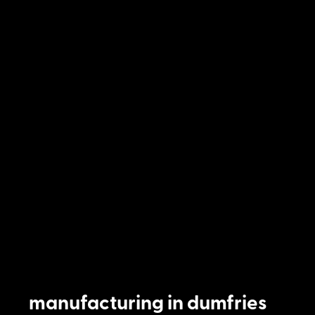
manufacturing in dumfries