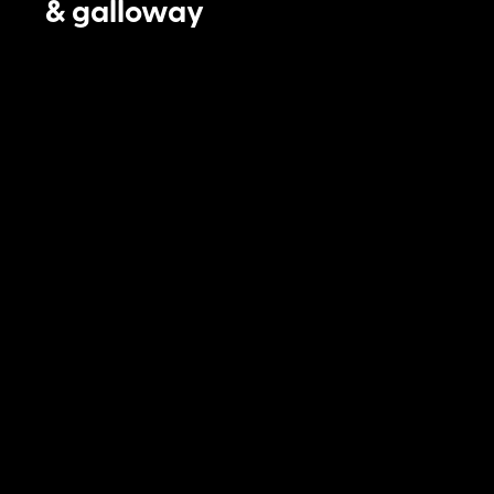
& galloway