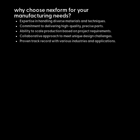
why choose nexform for your
manufacturing needs?
Expertise in handling diverse materials and techniques.
Commitment to delivering high-quality, precise parts.
Ability to scale production based on project requirements.
Collaborative approach to meet unique design challenges.
Proven track record with various industries and applications.