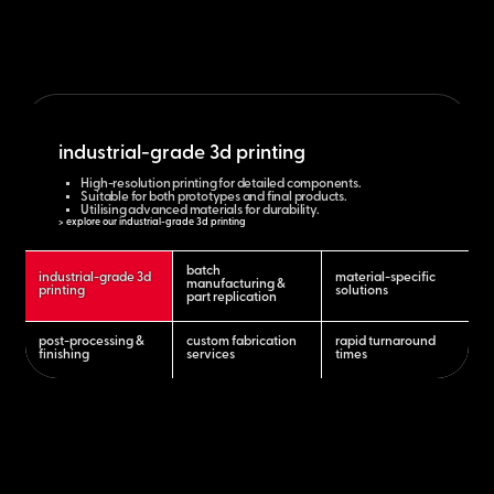
industrial-grade 3d printing
High-resolution printing for detailed components.
Suitable for both prototypes and final products.
Utilising advanced materials for durability.
> explore our industrial-grade 3d printing
batch
industrial-grade 3d
material-specific
manufacturing &
printing
solutions
part replication
post-processing &
custom fabrication
rapid turnaround
finishing
services
times