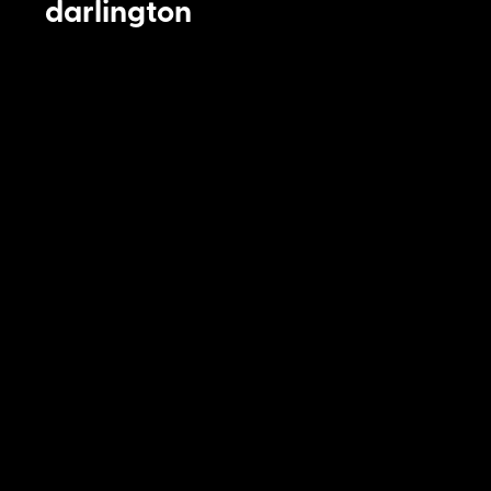
darlington