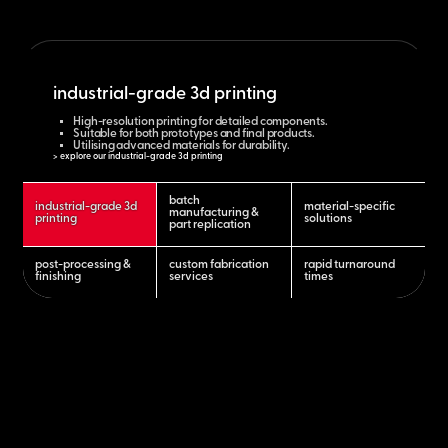
industrial-grade 3d printing
High-resolution printing for detailed components.
Suitable for both prototypes and final products.
Utilising advanced materials for durability.
> explore our industrial-grade 3d printing
batch
industrial-grade 3d
material-specific
manufacturing &
printing
solutions
part replication
post-processing &
custom fabrication
rapid turnaround
finishing
services
times