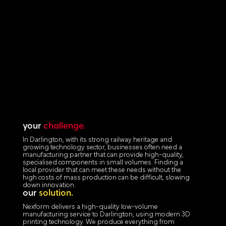
your
challenge.
In Darlington, with its strong railway heritage and
growing technology sector, businesses often need a
manufacturing partner that can provide high-quality,
specialised components in small volumes. Finding a
local provider that can meet these needs without the
high costs of mass production can be difficult, slowing
down innovation.
our
solution.
Nexform delivers a high-quality low-volume
manufacturing service to Darlington, using modern 3D
printing technology. We produce everything from