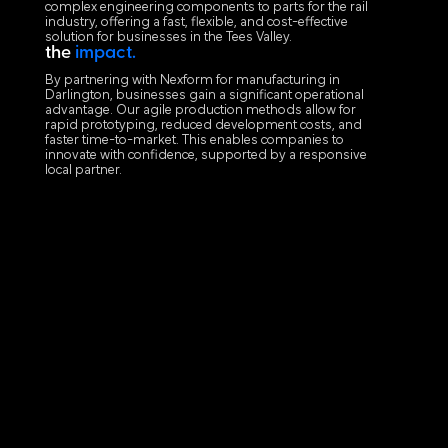
complex engineering components to parts for the rail
industry, offering a fast, flexible, and cost-effective
solution for businesses in the Tees Valley.
the
impact.
By partnering with Nexform for manufacturing in
Darlington, businesses gain a significant operational
advantage. Our agile production methods allow for
rapid prototyping, reduced development costs, and
faster time-to-market. This enables companies to
innovate with confidence, supported by a responsive
local partner.