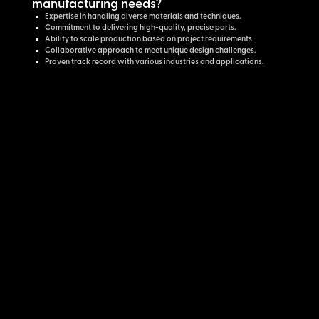
manufacturing needs?
Expertise in handling diverse materials and techniques.
Commitment to delivering high-quality, precise parts.
Ability to scale production based on project requirements.
Collaborative approach to meet unique design challenges.
Proven track record with various industries and applications.