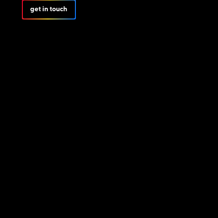
get in touch