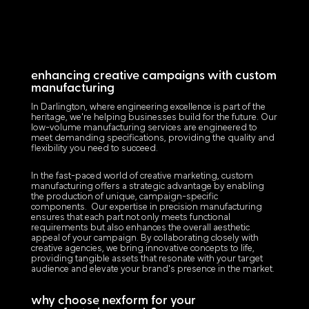
enhancing creative campaigns with custom
manufacturing
In Darlington, where engineering excellence is part of the
heritage, we're helping businesses build for the future. Our
low-volume manufacturing services are engineered to
meet demanding specifications, providing the quality and
flexibility you need to succeed.
In the fast-paced world of creative marketing, custom
manufacturing offers a strategic advantage by enabling
the production of unique, campaign-specific
components. Our expertise in precision manufacturing
ensures that each part not only meets functional
requirements but also enhances the overall aesthetic
appeal of your campaign. By collaborating closely with
creative agencies, we bring innovative concepts to life,
providing tangible assets that resonate with your target
audience and elevate your brand's presence in the market.
why choose nexform for your