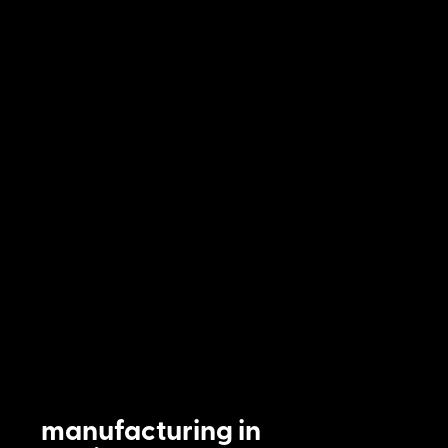
manufacturing in