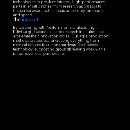
technologies to produce intricate, high-performance
parts in small batches, from research apparatus to
fintech hardware, with a focus on security, precision,
and speed.
the
impact.
By partnering with Nexform for manufacturing in
Edinburgh, businesses and research institutions can
accelerate their innovation cycles. Our agile production
methods are perfect for creating everything from
medical devices to custom hardware for financial
technology, supporting groundbreaking work with a
responsive, local partnership.