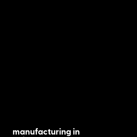
manufacturing in