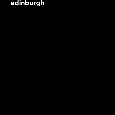
edinburgh