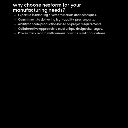
why choose nexform for your
manufacturing needs?
Expertise in handling diverse materials and techniques.
Commitment to delivering high-quality, precise parts.
Ability to scale production based on project requirements.
Collaborative approach to meet unique design challenges.
Proven track record with various industries and applications.