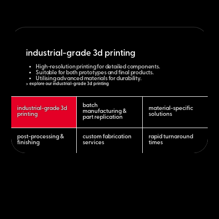
industrial-grade 3d printing
High-resolution printing for detailed components.
Suitable for both prototypes and final products.
Utilising advanced materials for durability.
> explore our industrial-grade 3d printing
batch
industrial-grade 3d
material-specific
manufacturing &
printing
solutions
part replication
post-processing &
custom fabrication
rapid turnaround
finishing
services
times