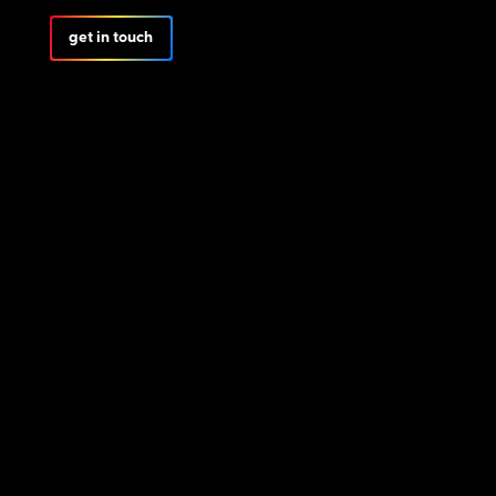
get in touch