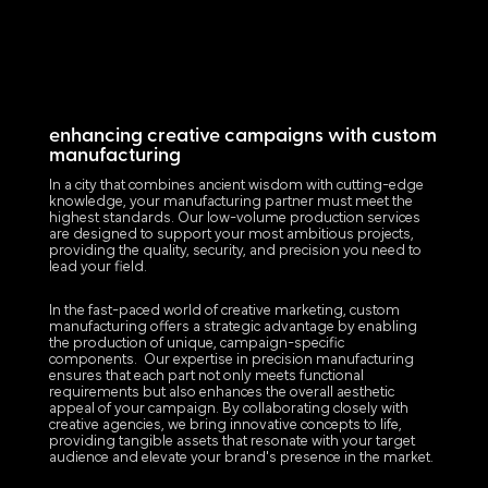
enhancing creative campaigns with custom
manufacturing
In a city that combines ancient wisdom with cutting-edge
knowledge, your manufacturing partner must meet the
highest standards. Our low-volume production services
are designed to support your most ambitious projects,
providing the quality, security, and precision you need to
lead your field.
In the fast-paced world of creative marketing, custom
manufacturing offers a strategic advantage by enabling
the production of unique, campaign-specific
components. Our expertise in precision manufacturing
ensures that each part not only meets functional
requirements but also enhances the overall aesthetic
appeal of your campaign. By collaborating closely with
creative agencies, we bring innovative concepts to life,
providing tangible assets that resonate with your target
audience and elevate your brand's presence in the market.