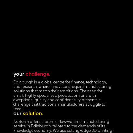
your
challenge.
Edinburgh is a global centre for finance, technology,
and research, where innovators require manufacturing
solutions that match their ambitions. The need for
small, highly specialised production runs with
exceptional quality and confidentiality presents a
challenge that traditional manufacturers struggle to
meet.
our
solution.
Nexform offers a premier low-volume manufacturing
service in Edinburgh, tailored to the demands of its
knowledge economy. We use cutting-edge 3D printing