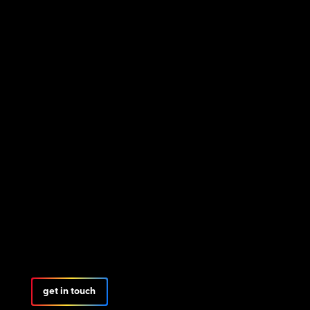
get in touch