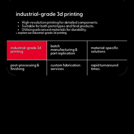
industrial-grade 3d printing
High-resolution printing for detailed components.
Suitable for both prototypes and final products.
Utilising advanced materials for durability.
> explore our industrial-grade 3d printing
batch
industrial-grade 3d
material-specific
manufacturing &
printing
solutions
part replication
post-processing &
custom fabrication
rapid turnaround
finishing
services
times