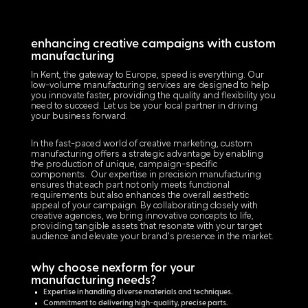
enhancing creative campaigns with custom
manufacturing
In Kent, the gateway to Europe, speed is everything. Our
low-volume manufacturing services are designed to help
you innovate faster, providing the quality and flexibility you
need to succeed. Let us be your local partner in driving
your business forward.
In the fast-paced world of creative marketing, custom
manufacturing offers a strategic advantage by enabling
the production of unique, campaign-specific
components. Our expertise in precision manufacturing
ensures that each part not only meets functional
requirements but also enhances the overall aesthetic
appeal of your campaign. By collaborating closely with
creative agencies, we bring innovative concepts to life,
providing tangible assets that resonate with your target
audience and elevate your brand's presence in the market.
why choose nexform for your
manufacturing needs?
Expertise in handling diverse materials and techniques.
Commitment to delivering high-quality, precise parts.