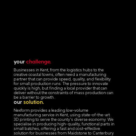
your
challenge.
Businesses in Kent, from the logistics hubs to the
creative coastal towns, often need a manufacturing
partner that can provide speed, quality, and flexibility
for small production runs. The pressure to innovate
quickly is high, but finding a local provider that can
deliver without the constraints of mass production can
be a barrier to growth.
our
solution.
Nexform provides a leading low-volume
manufacturing service in Kent, using state-of-the-art
3D printing to serve the county's diverse economy. We
specialise in producing high-quality, functional parts in
small batches, offering a fast and cost-effective
solution for businesses from Maidstone to Canterbury