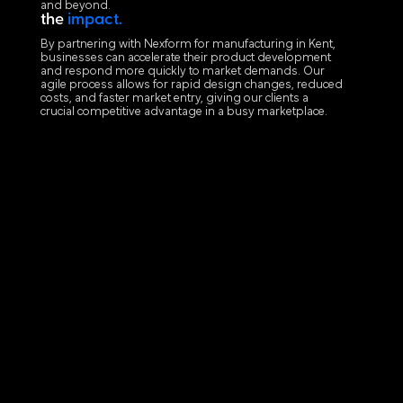
and beyond.
the
impact.
By partnering with Nexform for manufacturing in Kent,
businesses can accelerate their product development
and respond more quickly to market demands. Our
agile process allows for rapid design changes, reduced
costs, and faster market entry, giving our clients a
crucial competitive advantage in a busy marketplace.