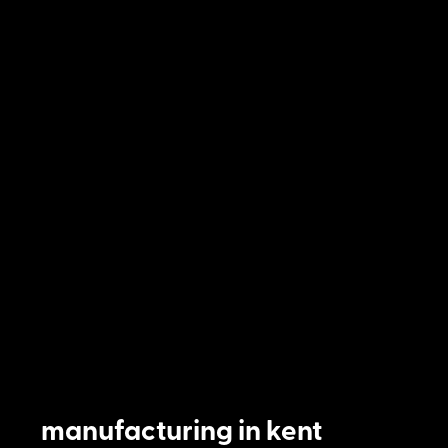
manufacturing in kent