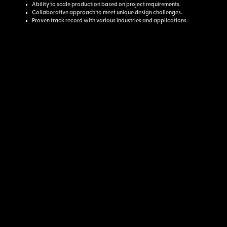
Ability to scale production based on project requirements.
Collaborative approach to meet unique design challenges.
Proven track record with various industries and applications.