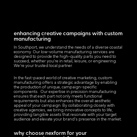
enhancing creative campaigns with custom
manufacturing
In Southport, we understand the needs of a diverse coastal
economy. Our low-volume manufacturing services are
designed to provide the high-quality parts you need to
succeed, whether you're in retail, leisure, or engineering.
We're your trusted local partner.
In the fast-paced world of creative marketing, custom
manufacturing offers a strategic advantage by enabling
the production of unique, campaign-specific
components. Our expertise in precision manufacturing
ensures that each part not only meets functional
requirements but also enhances the overall aesthetic
appeal of your campaign. By collaborating closely with
creative agencies, we bring innovative concepts to life,
providing tangible assets that resonate with your target
audience and elevate your brand's presence in the market.
why choose nexform for your