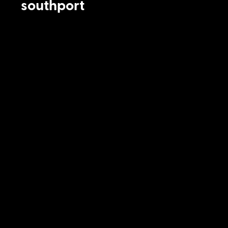
southport