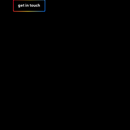
get in touch