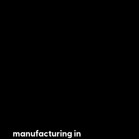
manufacturing in