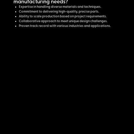
manufacturing needs?
Expertise in handling diverse materials and techniques.
Commitment to delivering high-quality, precise parts.
Ability to scale production based on project requirements.
Collaborative approach to meet unique design challenges.
Proven track record with various industries and applications.