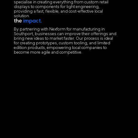
specialise in creating everything from custom retail
displays to components for light engineering,
providing a fast, flexible, and cost-effective local
solution.
the
impact.
By partnering with Nexform for manufacturing in
Southport, businesses can improve their offerings and
bring new ideas to market faster. Our process is ideal
for creating prototypes, custom tooling, and limited
edition products, empowering local companies to
become more agile and competitive.