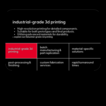
industrial-grade 3d printing
High-resolution printing for detailed components.
Suitable for both prototypes and final products.
Utilising advanced materials for durability.
> explore our industrial-grade 3d printing
batch
industrial-grade 3d
material-specific
manufacturing &
printing
solutions
part replication
post-processing &
custom fabrication
rapid turnaround
finishing
services
times