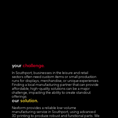
your
challenge.
In Southport, businesses in the leisure and retail
sectors often need custom items or small production
runs for displays, merchandise, or unique experiences.
Finding a local manufacturing partner that can provide
affordable, high-quality solutions can be a major
challenge, impacting the ability to create standout
offerings.
our
solution.
Nexform provides a reliable low-volume
manufacturing service in Southport, using advanced
3D printing to produce robust and functional parts. We