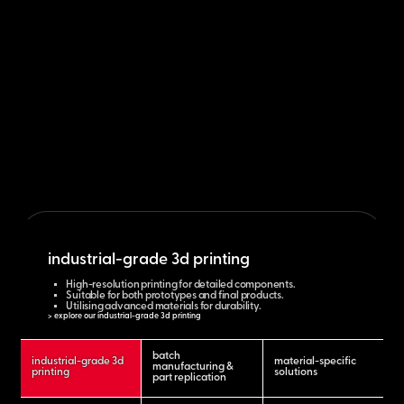
industrial-grade 3d printing
High-resolution printing for detailed components.
Suitable for both prototypes and final products.
Utilising advanced materials for durability.
> explore our industrial-grade 3d printing
batch
industrial-grade 3d
material-specific
manufacturing &
printing
solutions
part replication