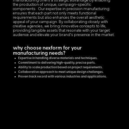
manufacturing offers a strategic advantage by enabling
the production of unique, campaign-specific
components. Our expertise in precision manufacturing
ensures that each part not only meets functional
requirements but also enhances the overall aesthetic
appeal of your campaign. By collaborating closely with
creative agencies, we bring innovative concepts to life,
providing tangible assets that resonate with your target
audience and elevate your brand's presence in the market.
why choose nexform for your
manufacturing needs?
Expertise in handling diverse materials and techniques.
Commitment to delivering high-quality, precise parts.
Ability to scale production based on project requirements.
Collaborative approach to meet unique design challenges.
Proven track record with various industries and applications.