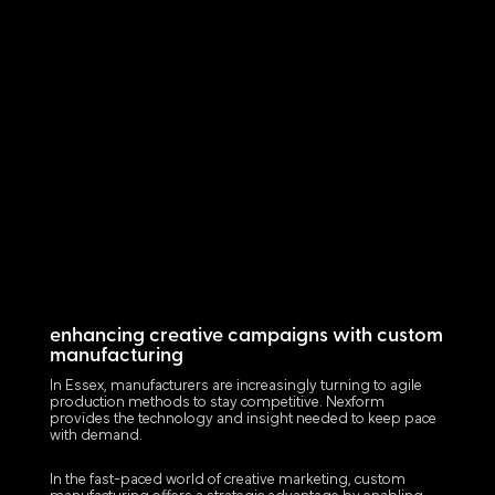
enhancing creative campaigns with custom
manufacturing
In Essex, manufacturers are increasingly turning to agile
production methods to stay competitive. Nexform
provides the technology and insight needed to keep pace
with demand.
In the fast-paced world of creative marketing, custom