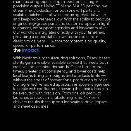
manufacturing pipeline optimized for fast, high-
precision output. Using FDM and SLA 3D printing, we
streamline production for both one-off parts and
scalable batches — all while reducing material waste
and keeping overheads low. With the ability to produce
engineering-grade parts and custom props with tight
tolerances, we support agencies and innovators alike.
Our workflow integrates directly with your timelines,
providing a dependable, low-friction route from
design to delivery — without compromising quality,
speed, or performance.
the
impact.
With Nexform’s manufacturing solutions, Essex-based
clients gain a reliable, scalable service that meets both
creative and technical demands. Faster turnaround
times, greater part consistency, and lower costs help
local teams bring campaigns and products to life —
without the stress of conventional production hurdles.
Our agile, tech-enabled approach empowers agencies
to create with confidence, knowing that their ideas can
be executed with precision. From one-off product
launches to repeat manufacturing runs, Nexform
delivers results that support innovation, drive impact,
and meet deadlines.