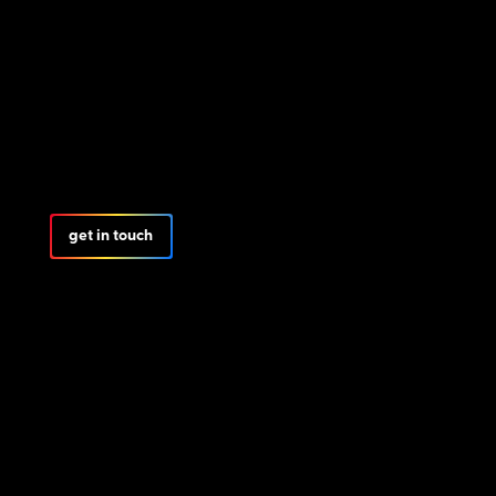
get in touch