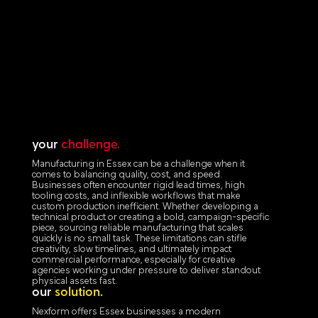
your
challenge.
Manufacturing in Essex can be a challenge when it
comes to balancing quality, cost, and speed.
Businesses often encounter rigid lead times, high
tooling costs, and inflexible workflows that make
custom production inefficient. Whether developing a
technical product or creating a bold, campaign-specific
piece, sourcing reliable manufacturing that scales
quickly is no small task. These limitations can stifle
creativity, slow timelines, and ultimately impact
commercial performance, especially for creative
agencies working under pressure to deliver standout
physical assets fast.
our
solution.
Nexform offers Essex businesses a modern