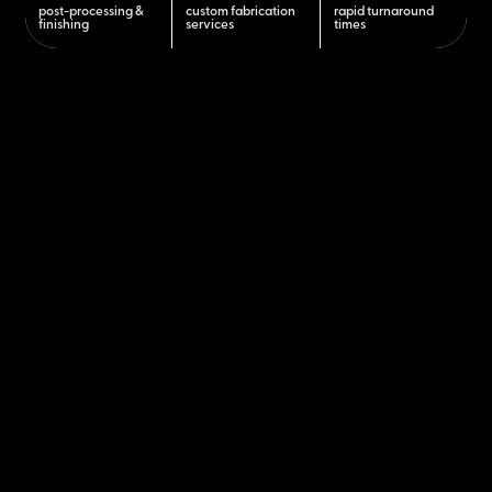
post-processing &
custom fabrication
rapid turnaround
finishing
services
times