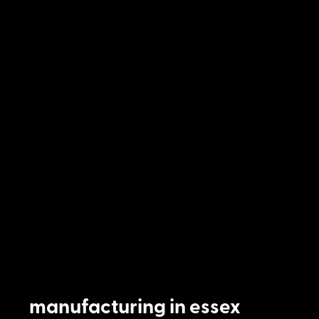
manufacturing in essex