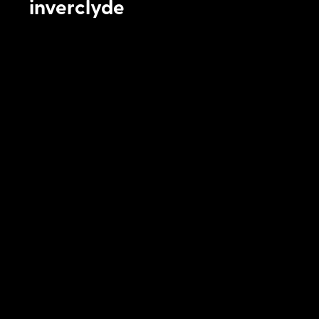
inverclyde