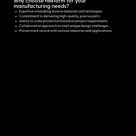
why choose nexform for your
manufacturing needs?
Expertise in handling diverse materials and techniques.
Commitment to delivering high-quality, precise parts.
Ability to scale production based on project requirements.
Collaborative approach to meet unique design challenges.
Proven track record with various industries and applications.