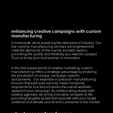
enhancing creative campaigns with custom
manufacturing
In Inverclyde, we’re powering the next wave of industry. Our
low-volume manufacturing services are engineered to
meet the demands of the marine and tech sectors,
providing the quality and flexibility you need to succeed.
Trust us to be your local partner in innovation.
In the fast-paced world of creative marketing, custom
manufacturing offers a strategic advantage by enabling
the production of unique, campaign-specific
components. Our expertise in precision manufacturing
ensures that each part not only meets functional
requirements but also enhances the overall aesthetic
appeal of your campaign. By collaborating closely with
creative agencies, we bring innovative concepts to life,
providing tangible assets that resonate with your target
audience and elevate your brand's presence in the market.