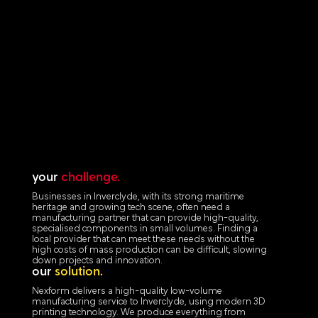
your
challenge.
Businesses in Inverclyde, with its strong maritime
heritage and growing tech scene, often need a
manufacturing partner that can provide high-quality,
specialised components in small volumes. Finding a
local provider that can meet these needs without the
high costs of mass production can be difficult, slowing
down projects and innovation.
our
solution.
Nexform delivers a high-quality low-volume
manufacturing service to Inverclyde, using modern 3D
printing technology. We produce everything from