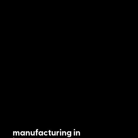
manufacturing in