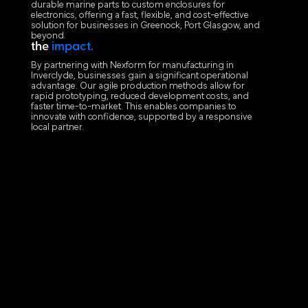
durable marine parts to custom enclosures for
electronics, offering a fast, flexible, and cost-effective
solution for businesses in Greenock, Port Glasgow, and
beyond.
the
impact.
By partnering with Nexform for manufacturing in
Inverclyde, businesses gain a significant operational
advantage. Our agile production methods allow for
rapid prototyping, reduced development costs, and
faster time-to-market. This enables companies to
innovate with confidence, supported by a responsive
local partner.