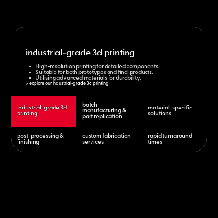
industrial-grade 3d printing
High-resolution printing for detailed components.
Suitable for both prototypes and final products.
Utilising advanced materials for durability.
> explore our industrial-grade 3d printing
batch
industrial-grade 3d
material-specific
manufacturing &
printing
solutions
part replication
post-processing &
custom fabrication
rapid turnaround
finishing
services
times