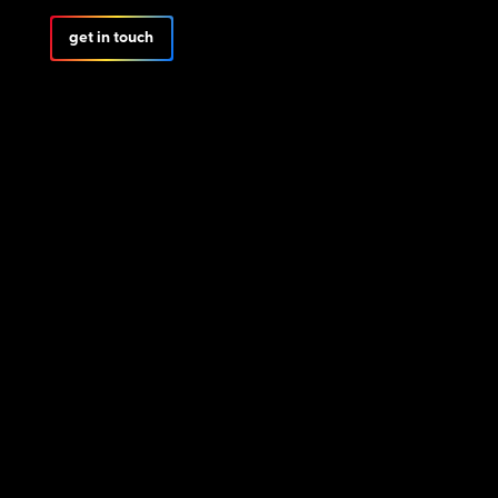
get in touch