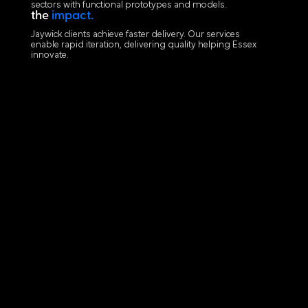
sectors with functional prototypes and models.
the
impact.
Jaywick clients achieve faster delivery. Our services
enable rapid iteration, delivering quality helping Essex
innovate.