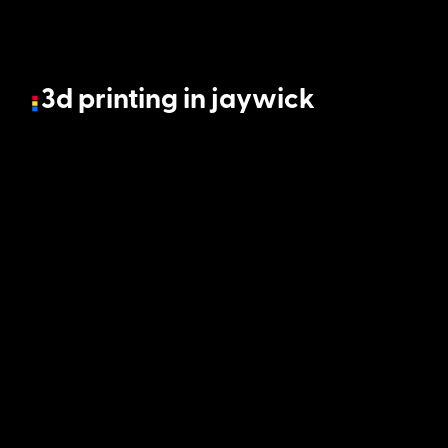
3d printing in jaywick