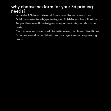
why choose nexform for your 3d printing
needs?
Industrial FDM and resin workflows tuned for real-world use.
Guidance on materials, geometry, and finish for each application.
Support for one-off prototypes, campaign assets, and short-run
parts.
Clear communication, predictable timelines, and honest lead times.
Experience working with both creative agencies and engineering
teams.