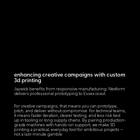
enhancing creative campaigns with custom
3d printing
Jaywick benefits from responsive manufacturing. Nexform
delivers professional prototyping to Essex coast.
For creative campaigns, that means you can prototype,
pitch, and deliver without compromise. For technical teams,
it means faster iteration, clearer testing, and less risk tied
up in tooling or long supply chains. By pairing production-
grade machines with hands-on support, we make 3D
printing a practical, everyday tool for ambitious projects –
not a last-minute gamble.