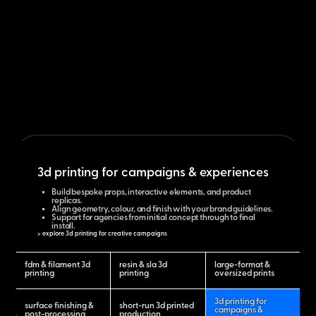
3d printing for campaigns & experiences
Build bespoke props, interactive elements, and product
replicas.
Align geometry, colour, and finish with your brand guidelines.
Support for agencies from initial concept through to final
install.
> explore 3d printing for creative campaigns
fdm & filament 3d
resin & sla 3d
large-format &
printing
printing
oversized prints
3d printing for
surface finishing &
short-run 3d printed
campaigns &
post-processing
production