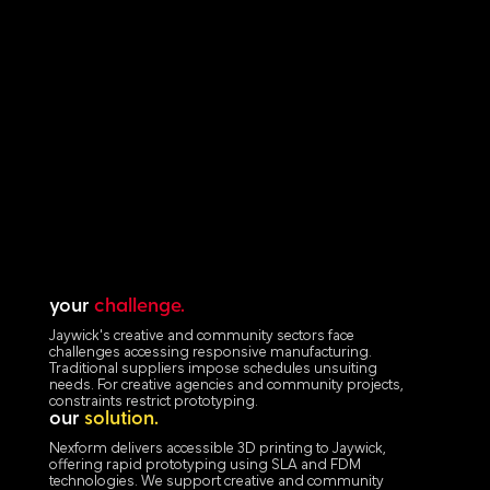
your
challenge.
Jaywick's creative and community sectors face
challenges accessing responsive manufacturing.
Traditional suppliers impose schedules unsuiting
needs. For creative agencies and community projects,
constraints restrict prototyping.
our
solution.
Nexform delivers accessible 3D printing to Jaywick,
offering rapid prototyping using SLA and FDM
technologies. We support creative and community