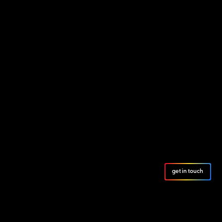
get in touch