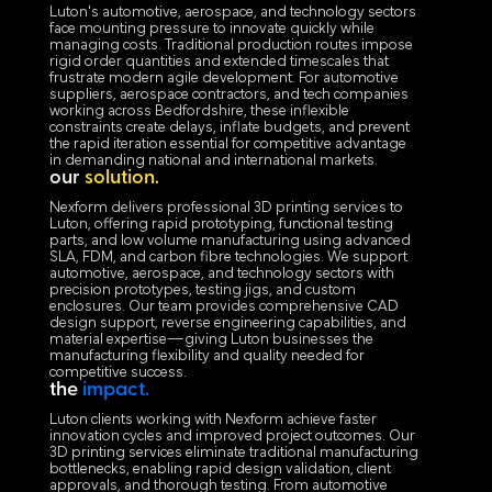
Luton's automotive, aerospace, and technology sectors
face mounting pressure to innovate quickly while
managing costs. Traditional production routes impose
rigid order quantities and extended timescales that
frustrate modern agile development. For automotive
suppliers, aerospace contractors, and tech companies
working across Bedfordshire, these inflexible
constraints create delays, inflate budgets, and prevent
the rapid iteration essential for competitive advantage
in demanding national and international markets.
our
solution.
Nexform delivers professional 3D printing services to
Luton, offering rapid prototyping, functional testing
parts, and low volume manufacturing using advanced
SLA, FDM, and carbon fibre technologies. We support
automotive, aerospace, and technology sectors with
precision prototypes, testing jigs, and custom
enclosures. Our team provides comprehensive CAD
design support, reverse engineering capabilities, and
material expertise—giving Luton businesses the
manufacturing flexibility and quality needed for
competitive success.
the
impact.
Luton clients working with Nexform achieve faster
innovation cycles and improved project outcomes. Our
3D printing services eliminate traditional manufacturing
bottlenecks, enabling rapid design validation, client
approvals, and thorough testing. From automotive