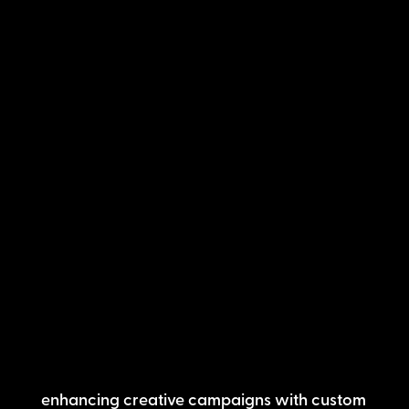
enhancing creative campaigns with custom