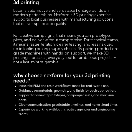
3d printing
Luton's automotive and aerospace heritage builds on
modern partnerships. Nexform's 3D printing expertise
supports local businesses with manufacturing solutions
that deliver speed and quality.
For creative campaigns, that means you can prototype,
pitch, and deliver without compromise. For technical teams,
it means faster iteration, clearer testing, and less risk tied
up in tooling or long supply chains. By pairing production-
grade machines with hands-on support, we make 3D
printing a practical, everyday tool for ambitious projects –
not a last-minute gamble.
why choose nexform for your 3d printing
needs?
Industrial FDM and resin workflows tuned for real-world use.
Guidance on materials, geometry, and finish for each application.
Support for one-off prototypes, campaign assets, and short-run
parts.
Clear communication, predictable timelines, and honest lead times.
Experience working with both creative agencies and engineering
teams.