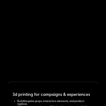
3d printing for campaigns & experiences
Build bespoke props, interactive elements, and product
replicas.