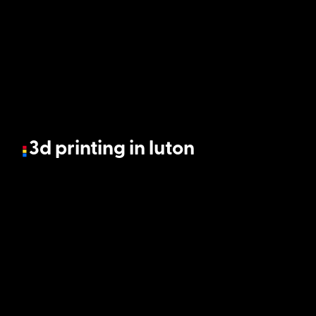
3d printing in luton