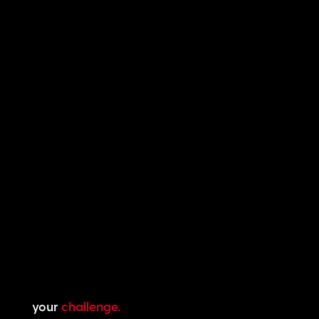
your
challenge.