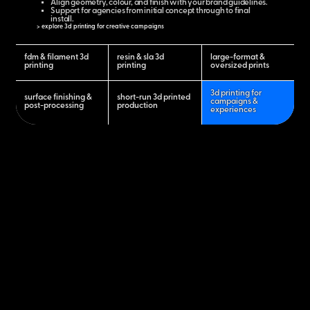
Align geometry, colour, and finish with your brand guidelines.
Support for agencies from initial concept through to final
install.
> explore 3d printing for creative campaigns
fdm & filament 3d
resin & sla 3d
large-format &
printing
printing
oversized prints
3d printing for
surface finishing &
short-run 3d printed
campaigns &
post-processing
production
experiences