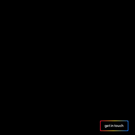
get in touch