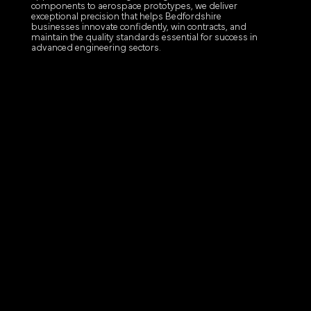
components to aerospace prototypes, we deliver
exceptional precision that helps Bedfordshire
businesses innovate confidently, win contracts, and
maintain the quality standards essential for success in
advanced engineering sectors.