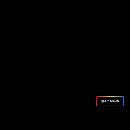
get in touch