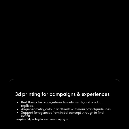
3d printing for campaigns & experiences
Build bespoke props, interactive elements, and product
replicas.
Align geometry, colour, and finish with your brand guidelines.
Support for agencies from initial concept through to final
install.
> explore 3d printing for creative campaigns