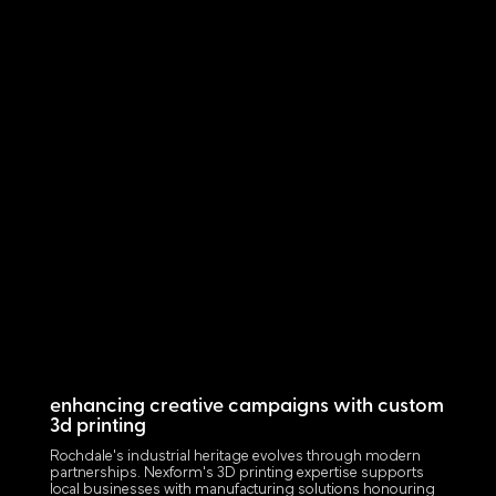
enhancing creative campaigns with custom
3d printing
Rochdale's industrial heritage evolves through modern
partnerships. Nexform's 3D printing expertise supports
local businesses with manufacturing solutions honouring