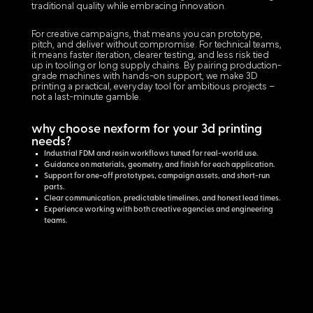
traditional quality while embracing innovation.
For creative campaigns, that means you can prototype,
pitch, and deliver without compromise. For technical teams,
it means faster iteration, clearer testing, and less risk tied
up in tooling or long supply chains. By pairing production-
grade machines with hands-on support, we make 3D
printing a practical, everyday tool for ambitious projects –
not a last-minute gamble.
why choose nexform for your 3d printing
needs?
Industrial FDM and resin workflows tuned for real-world use.
Guidance on materials, geometry, and finish for each application.
Support for one-off prototypes, campaign assets, and short-run
parts.
Clear communication, predictable timelines, and honest lead times.
Experience working with both creative agencies and engineering
teams.