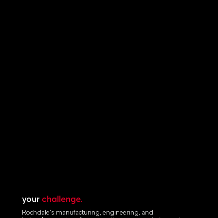
your
challenge.
Rochdale's manufacturing, engineering, and