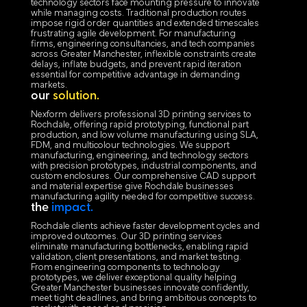
technology sectors face mounting pressure to innovate
while managing costs. Traditional production routes
impose rigid order quantities and extended timescales
frustrating agile development. For manufacturing
firms, engineering consultancies, and tech companies
across Greater Manchester, inflexible constraints create
delays, inflate budgets, and prevent rapid iteration
essential for competitive advantage in demanding
markets.
our
solution.
Nexform delivers professional 3D printing services to
Rochdale, offering rapid prototyping, functional part
production, and low volume manufacturing using SLA,
FDM, and multicolour technologies. We support
manufacturing, engineering, and technology sectors
with precision prototypes, industrial components, and
custom enclosures. Our comprehensive CAD support
and material expertise give Rochdale businesses
manufacturing agility needed for competitive success.
the
impact.
Rochdale clients achieve faster development cycles and
improved outcomes. Our 3D printing services
eliminate manufacturing bottlenecks, enabling rapid
validation, client presentations, and market testing.
From engineering components to technology
prototypes, we deliver exceptional quality helping
Greater Manchester businesses innovate confidently,
meet tight deadlines, and bring ambitious concepts to