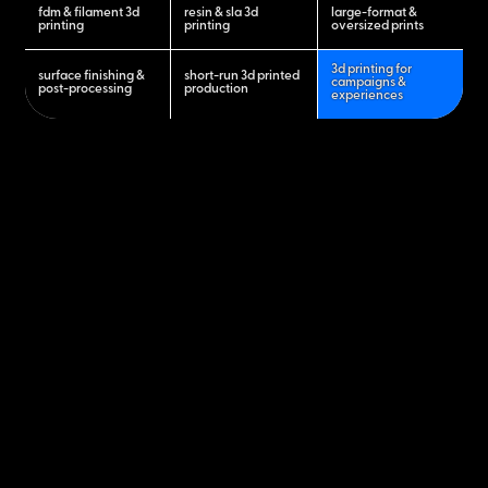
fdm & filament 3d
resin & sla 3d
large-format &
printing
printing
oversized prints
3d printing for
surface finishing &
short-run 3d printed
campaigns &
post-processing
production
experiences