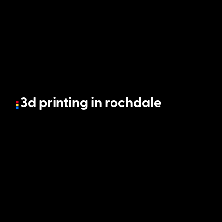
3d printing in rochdale