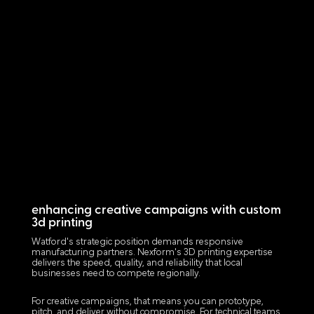
enhancing creative campaigns with custom
3d printing
Watford's strategic position demands responsive
manufacturing partners. Nexform's 3D printing expertise
delivers the speed, quality, and reliability that local
businesses need to compete regionally.
For creative campaigns, that means you can prototype,
pitch, and deliver without compromise. For technical teams,