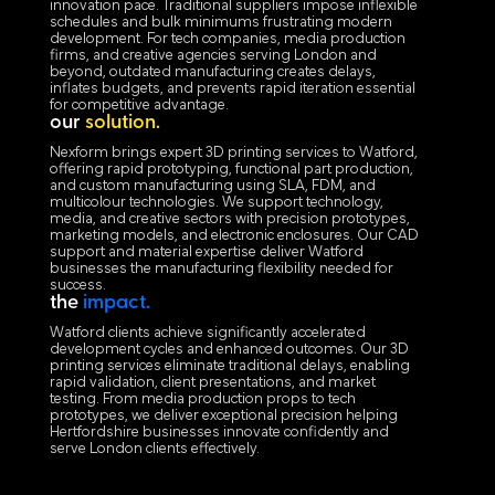
innovation pace. Traditional suppliers impose inflexible
schedules and bulk minimums frustrating modern
development. For tech companies, media production
firms, and creative agencies serving London and
beyond, outdated manufacturing creates delays,
inflates budgets, and prevents rapid iteration essential
for competitive advantage.
our
solution.
Nexform brings expert 3D printing services to Watford,
offering rapid prototyping, functional part production,
and custom manufacturing using SLA, FDM, and
multicolour technologies. We support technology,
media, and creative sectors with precision prototypes,
marketing models, and electronic enclosures. Our CAD
support and material expertise deliver Watford
businesses the manufacturing flexibility needed for
success.
the
impact.
Watford clients achieve significantly accelerated
development cycles and enhanced outcomes. Our 3D
printing services eliminate traditional delays, enabling
rapid validation, client presentations, and market
testing. From media production props to tech
prototypes, we deliver exceptional precision helping
Hertfordshire businesses innovate confidently and
serve London clients effectively.