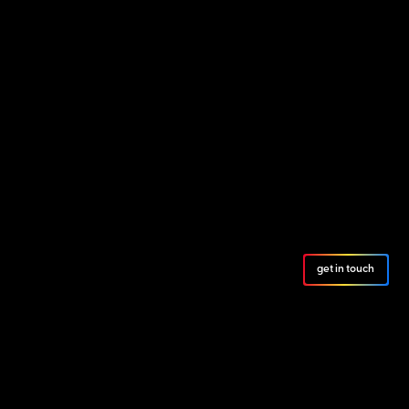
get in touch