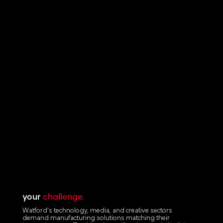
your
challenge.
Watford's technology, media, and creative sectors
demand manufacturing solutions matching their