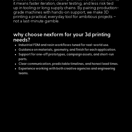
it means faster iteration, clearer testing, and less risk tied
up in tooling or long supply chains. By pairing production-
grade machines with hands-on support, we make 3D
printing a practical, everyday tool for ambitious projects –
not a last-minute gamble.
why choose nexform for your 3d printing
needs?
Industrial FDM and resin workflows tuned for real-world use.
Guidance on materials, geometry, and finish for each application.
Support for one-off prototypes, campaign assets, and short-run
parts.
Clear communication, predictable timelines, and honest lead times.
Experience working with both creative agencies and engineering
teams.