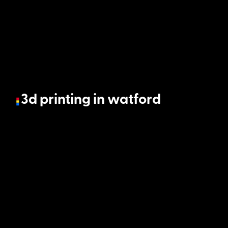
3d printing in watford