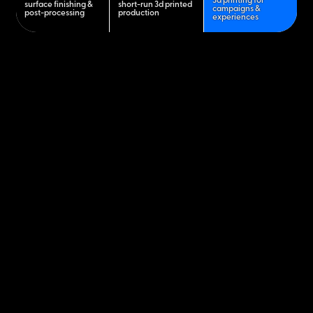
3d printing for
surface finishing &
short-run 3d printed
campaigns &
post-processing
production
experiences