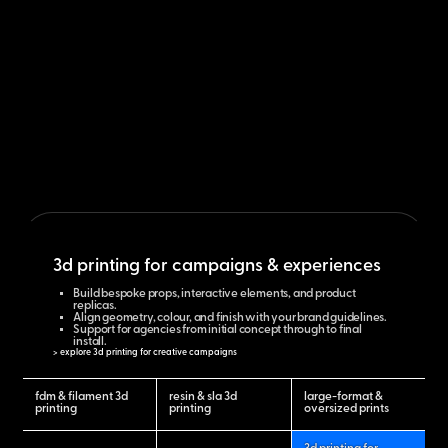
3d printing for campaigns & experiences
Build bespoke props, interactive elements, and product
replicas.
Align geometry, colour, and finish with your brand guidelines.
Support for agencies from initial concept through to final
install.
> explore 3d printing for creative campaigns
fdm & filament 3d
resin & sla 3d
large-format &
printing
printing
oversized prints