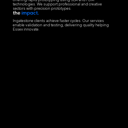
offering rapid prototyping using SLA and FDM
technologies. We support professional and creative
sectors with precision prototypes.
the
impact.
Ingatestone clients achieve faster cycles. Our services
enable validation and testing, delivering quality helping
Essex innovate.