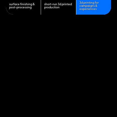
3d printing for
surface finishing &
short-run 3d printed
campaigns &
post-processing
production
experiences