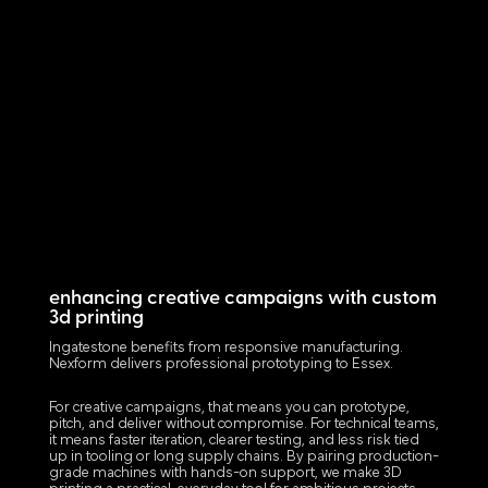
enhancing creative campaigns with custom
3d printing
Ingatestone benefits from responsive manufacturing.
Nexform delivers professional prototyping to Essex.
For creative campaigns, that means you can prototype,
pitch, and deliver without compromise. For technical teams,
it means faster iteration, clearer testing, and less risk tied
up in tooling or long supply chains. By pairing production-
grade machines with hands-on support, we make 3D