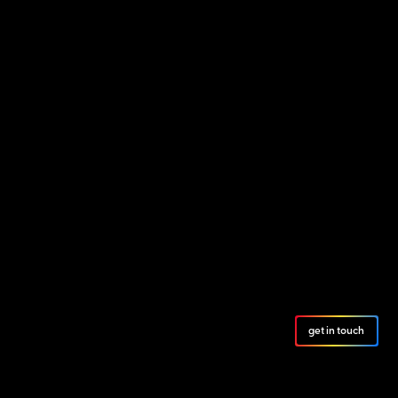
get in touch