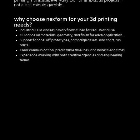
printing a practical, everyday tool for ambitious projects –
not a last-minute gamble.
why choose nexform for your 3d printing
needs?
Industrial FDM and resin workflows tuned for real-world use.
Guidance on materials, geometry, and finish for each application.
Support for one-off prototypes, campaign assets, and short-run
parts.
Clear communication, predictable timelines, and honest lead times.
Experience working with both creative agencies and engineering
teams.