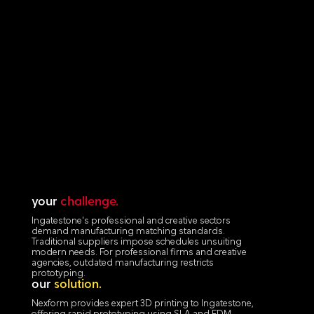
your
challenge.
Ingatestone's professional and creative sectors
demand manufacturing matching standards.
Traditional suppliers impose schedules unsuiting
modern needs. For professional firms and creative
agencies, outdated manufacturing restricts
prototyping.
our
solution.
Nexform provides expert 3D printing to Ingatestone,