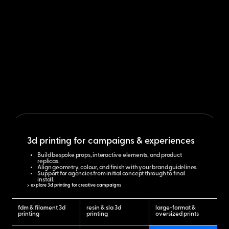
3d printing for campaigns & experiences
Build bespoke props, interactive elements, and product
replicas.
Align geometry, colour, and finish with your brand guidelines.
Support for agencies from initial concept through to final
install.
> explore 3d printing for creative campaigns
fdm & filament 3d
resin & sla 3d
large-format &
printing
printing
oversized prints