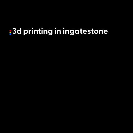
3d printing in ingatestone