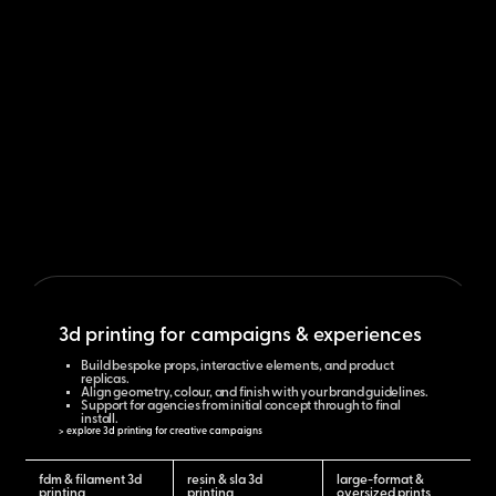
3d printing for campaigns & experiences
Build bespoke props, interactive elements, and product
replicas.
Align geometry, colour, and finish with your brand guidelines.
Support for agencies from initial concept through to final
install.
> explore 3d printing for creative campaigns
fdm & filament 3d
resin & sla 3d
large-format &
printing
printing
oversized prints