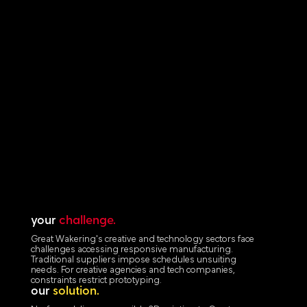
your
challenge.
Great Wakering's creative and technology sectors face
challenges accessing responsive manufacturing.
Traditional suppliers impose schedules unsuiting
needs. For creative agencies and tech companies,
constraints restrict prototyping.
our
solution.