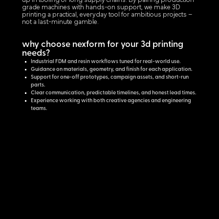
up in tooling or long supply chains. By pairing production-
grade machines with hands-on support, we make 3D
printing a practical, everyday tool for ambitious projects –
not a last-minute gamble.
why choose nexform for your 3d printing
needs?
Industrial FDM and resin workflows tuned for real-world use.
Guidance on materials, geometry, and finish for each application.
Support for one-off prototypes, campaign assets, and short-run
parts.
Clear communication, predictable timelines, and honest lead times.
Experience working with both creative agencies and engineering
teams.