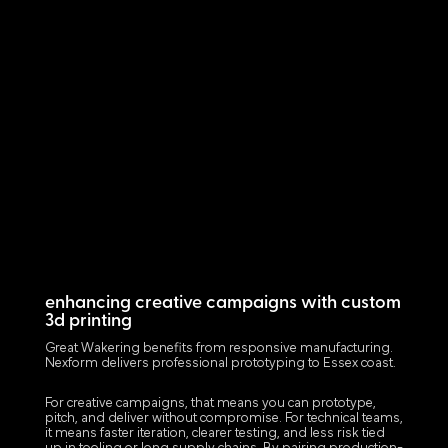
enhancing creative campaigns with custom
3d printing
Great Wakering benefits from responsive manufacturing.
Nexform delivers professional prototyping to Essex coast.
For creative campaigns, that means you can prototype,
pitch, and deliver without compromise. For technical teams,
it means faster iteration, clearer testing, and less risk tied