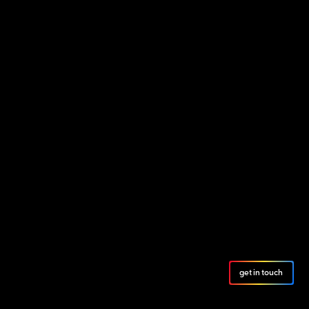
get in touch