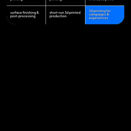
3d printing for
surface finishing &
short-run 3d printed
campaigns &
post-processing
production
experiences