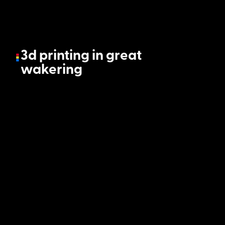
3d printing in great
wakering