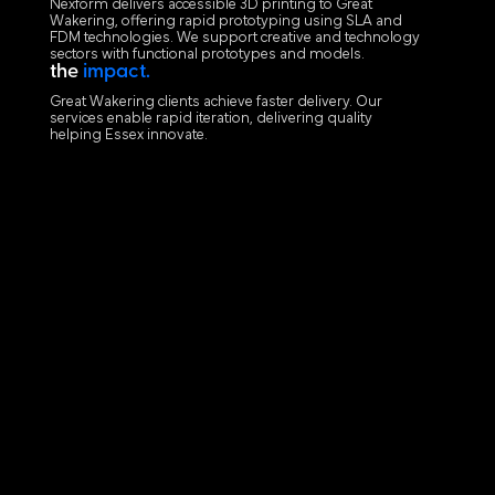
Nexform delivers accessible 3D printing to Great
Wakering, offering rapid prototyping using SLA and
FDM technologies. We support creative and technology
sectors with functional prototypes and models.
the
impact.
Great Wakering clients achieve faster delivery. Our
services enable rapid iteration, delivering quality
helping Essex innovate.