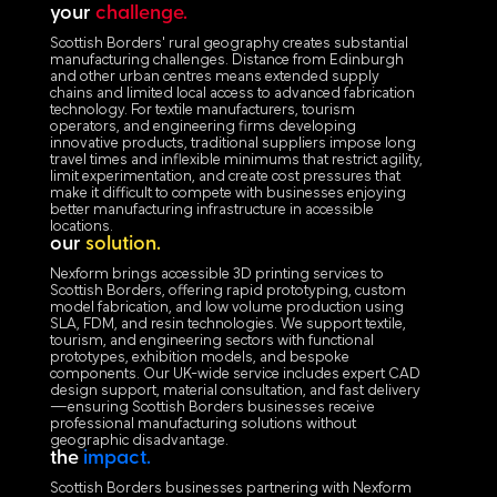
your
challenge.
Scottish Borders' rural geography creates substantial
manufacturing challenges. Distance from Edinburgh
and other urban centres means extended supply
chains and limited local access to advanced fabrication
technology. For textile manufacturers, tourism
operators, and engineering firms developing
innovative products, traditional suppliers impose long
travel times and inflexible minimums that restrict agility,
limit experimentation, and create cost pressures that
make it difficult to compete with businesses enjoying
better manufacturing infrastructure in accessible
locations.
our
solution.
Nexform brings accessible 3D printing services to
Scottish Borders, offering rapid prototyping, custom
model fabrication, and low volume production using
SLA, FDM, and resin technologies. We support textile,
tourism, and engineering sectors with functional
prototypes, exhibition models, and bespoke
components. Our UK-wide service includes expert CAD
design support, material consultation, and fast delivery
—ensuring Scottish Borders businesses receive
professional manufacturing solutions without
geographic disadvantage.
the
impact.
Scottish Borders businesses partnering with Nexform