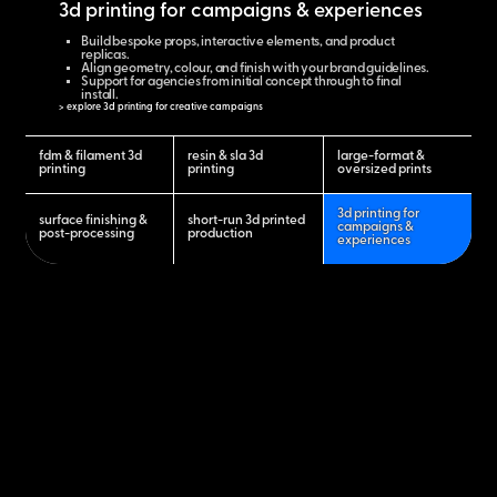
3d printing for campaigns & experiences
Build bespoke props, interactive elements, and product
replicas.
Align geometry, colour, and finish with your brand guidelines.
Support for agencies from initial concept through to final
install.
> explore 3d printing for creative campaigns
fdm & filament 3d
resin & sla 3d
large-format &
printing
printing
oversized prints
3d printing for
surface finishing &
short-run 3d printed
campaigns &
post-processing
production
experiences