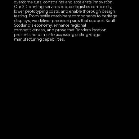
overcome rural constraints and accelerate innovation.
Our 3D printing services reduce logistics complexity,
lower prototyping costs, and enable thorough design
testing. From textile machinery components to heritage
displays, we deliver precision parts that support South
Scotland's economy, enhance regional
competitiveness, and prove that Borders location
presents no barrier to accessing cutting-edge
manufacturing capabilities.