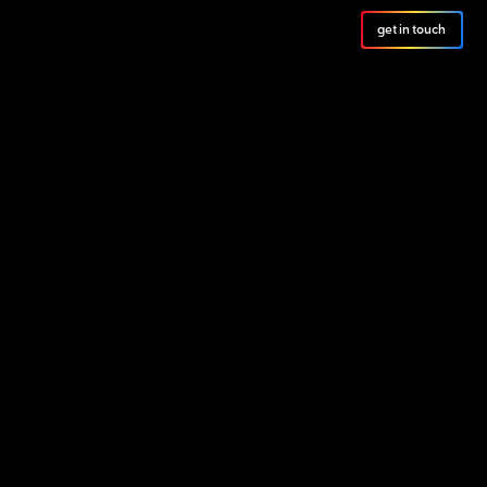
get in touch