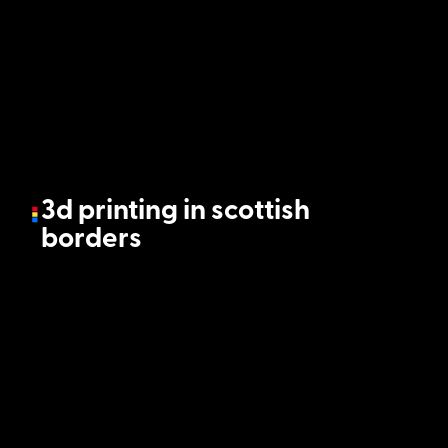
3d printing in scottish
borders