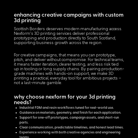
enhancing creative campaigns with custom
3d printing
Scottish Borders deserves modern manufacturing access.
Nexform's 3D printing services deliver professional
prototyping and production directly to South Scotland,
supporting business growth across the region.
For creative campaigns, that means you can prototype,
pitch, and deliver without compromise. For technical teams,
it means faster iteration, clearer testing, and less risk tied
up in tooling or long supply chains. By pairing production-
grade machines with hands-on support, we make 3D
printing a practical, everyday tool for ambitious projects –
not a last-minute gamble.
why choose nexform for your 3d printing
needs?
Industrial FDM and resin workflows tuned for real-world use.
Guidance on materials, geometry, and finish for each application.
Support for one-off prototypes, campaign assets, and short-run
parts.
Clear communication, predictable timelines, and honest lead times.
Experience working with both creative agencies and engineering
teams.