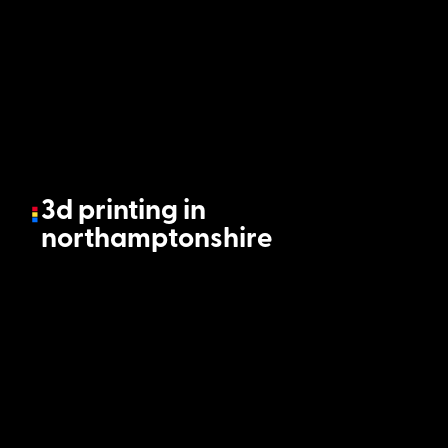
3d printing in
northamptonshire