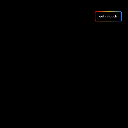
get in touch