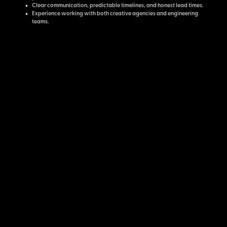
Clear communication, predictable timelines, and honest lead times.
Experience working with both creative agencies and engineering
teams.