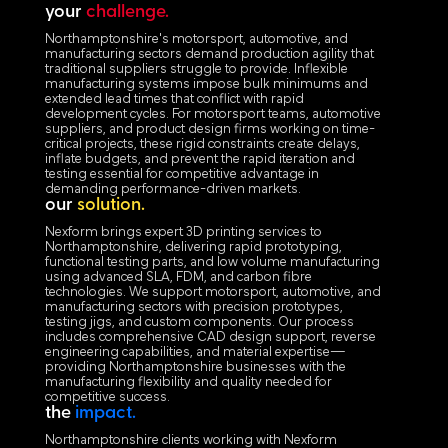
your
challenge.
Northamptonshire's motorsport, automotive, and
manufacturing sectors demand production agility that
traditional suppliers struggle to provide. Inflexible
manufacturing systems impose bulk minimums and
extended lead times that conflict with rapid
development cycles. For motorsport teams, automotive
suppliers, and product design firms working on time-
critical projects, these rigid constraints create delays,
inflate budgets, and prevent the rapid iteration and
testing essential for competitive advantage in
demanding performance-driven markets.
our
solution.
Nexform brings expert 3D printing services to
Northamptonshire, delivering rapid prototyping,
functional testing parts, and low volume manufacturing
using advanced SLA, FDM, and carbon fibre
technologies. We support motorsport, automotive, and
manufacturing sectors with precision prototypes,
testing jigs, and custom components. Our process
includes comprehensive CAD design support, reverse
engineering capabilities, and material expertise—
providing Northamptonshire businesses with the
manufacturing flexibility and quality needed for
competitive success.
the
impact.
Northamptonshire clients working with Nexform