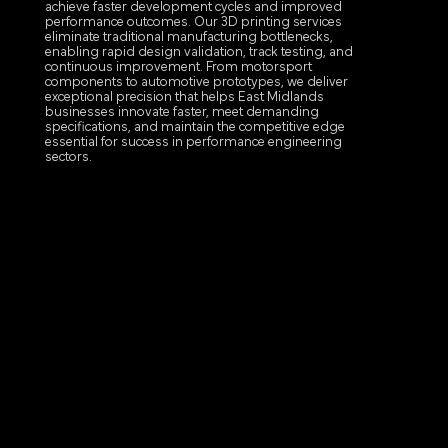
achieve faster development cycles and improved
performance outcomes. Our 3D printing services
eliminate traditional manufacturing bottlenecks,
enabling rapid design validation, track testing, and
continuous improvement. From motorsport
components to automotive prototypes, we deliver
exceptional precision that helps East Midlands
businesses innovate faster, meet demanding
specifications, and maintain the competitive edge
essential for success in performance engineering
sectors.