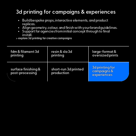
3d printing for campaigns & experiences
Build bespoke props, interactive elements, and product
replicas.
Align geometry, colour, and finish with your brand guidelines.
Support for agencies from initial concept through to final
install.
> explore 3d printing for creative campaigns
fdm & filament 3d
resin & sla 3d
large-format &
printing
printing
oversized prints
3d printing for
surface finishing &
short-run 3d printed
campaigns &
post-processing
production
experiences