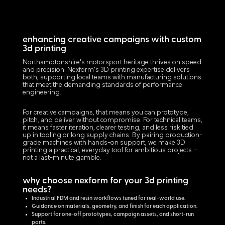
enhancing creative campaigns with custom
3d printing
Northamptonshire's motorsport heritage thrives on speed
and precision. Nexform's 3D printing expertise delivers
both, supporting local teams with manufacturing solutions
that meet the demanding standards of performance
engineering.
For creative campaigns, that means you can prototype,
pitch, and deliver without compromise. For technical teams,
it means faster iteration, clearer testing, and less risk tied
up in tooling or long supply chains. By pairing production-
grade machines with hands-on support, we make 3D
printing a practical, everyday tool for ambitious projects –
not a last-minute gamble.
why choose nexform for your 3d printing
needs?
Industrial FDM and resin workflows tuned for real-world use.
Guidance on materials, geometry, and finish for each application.
Support for one-off prototypes, campaign assets, and short-run
parts.