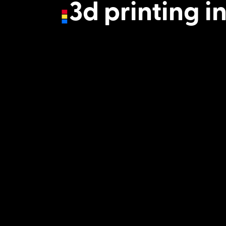
3d printing i