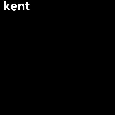
n kent