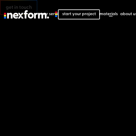
get in touch
our services
start your project
our projects
our materials
about u