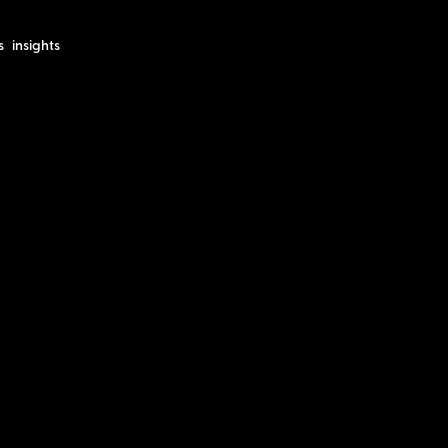
s
insights