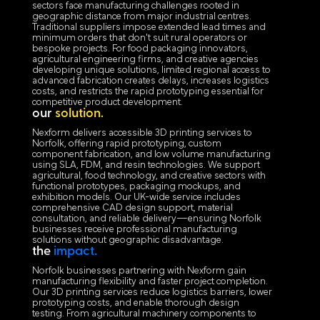
sectors face manufacturing challenges rooted in
geographic distance from major industrial centres.
Traditional suppliers impose extended lead times and
minimum orders that don't suit rural operators or
bespoke projects. For food packaging innovators,
agricultural engineering firms, and creative agencies
developing unique solutions, limited regional access to
advanced fabrication creates delays, increases logistics
costs, and restricts the rapid prototyping essential for
competitive product development.
our
solution.
Nexform delivers accessible 3D printing services to
Norfolk, offering rapid prototyping, custom
component fabrication, and low volume manufacturing
using SLA, FDM, and resin technologies. We support
agricultural, food technology, and creative sectors with
functional prototypes, packaging mockups, and
exhibition models. Our UK-wide service includes
comprehensive CAD design support, material
consultation, and reliable delivery—ensuring Norfolk
businesses receive professional manufacturing
solutions without geographic disadvantage.
the
impact.
Norfolk businesses partnering with Nexform gain
manufacturing flexibility and faster project completion.
Our 3D printing services reduce logistics barriers, lower
prototyping costs, and enable thorough design
testing. From agricultural machinery components to