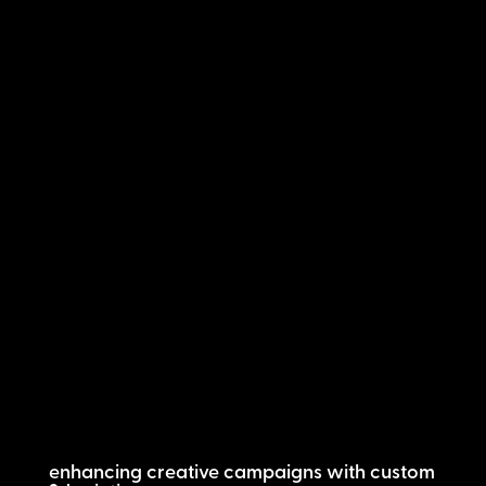
enhancing creative campaigns with custom