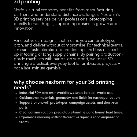
3d printing
Norfolk's rural economy benefits from manufacturing
partners who understand distance challenges. Nexform's
3D printing services deliver professional prototyping
directly to East Anglia, supporting business growth and
innovation.
For creative campaigns, that means you can prototype,
pitch, and deliver without compromise. For technical teams,
it means faster iteration, clearer testing, and less risk tied
up in tooling or long supply chains. By pairing production-
grade machines with hands-on support, we make 3D
printing a practical, everyday tool for ambitious projects –
not a last-minute gamble.
why choose nexform for your 3d printing
needs?
Industrial FDM and resin workflows tuned for real-world use.
Guidance on materials, geometry, and finish for each application.
Support for one-off prototypes, campaign assets, and short-run
parts.
Clear communication, predictable timelines, and honest lead times.
Experience working with both creative agencies and engineering
teams.