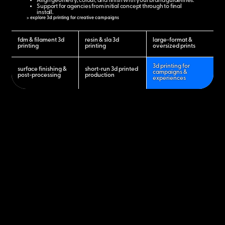
Align geometry, colour, and finish with your brand guidelines.
Support for agencies from initial concept through to final
install.
> explore 3d printing for creative campaigns
fdm & filament 3d
resin & sla 3d
large-format &
printing
printing
oversized prints
3d printing for
surface finishing &
short-run 3d printed
campaigns &
post-processing
production
experiences