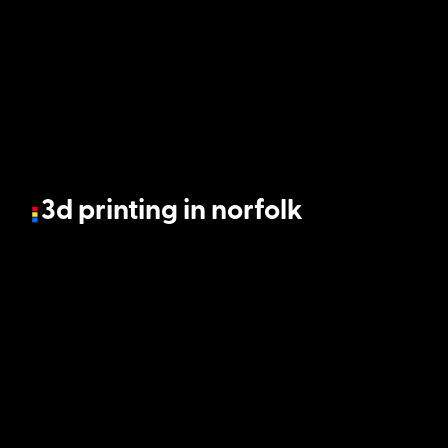
3d printing in norfolk