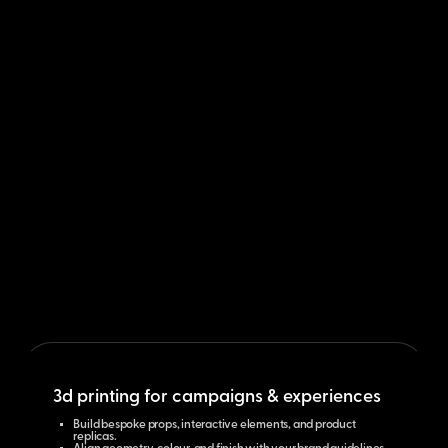
3d printing for campaigns & experiences
Build bespoke props, interactive elements, and product
replicas.