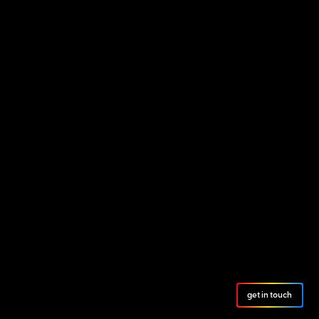
get in touch