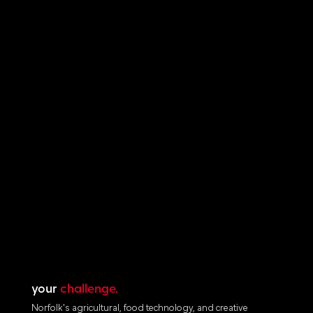
your
challenge.
Norfolk's agricultural, food technology, and creative