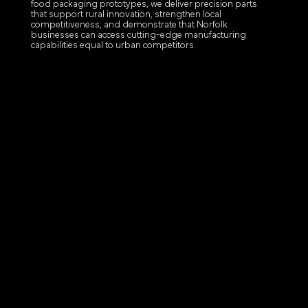
food packaging prototypes, we deliver precision parts
that support rural innovation, strengthen local
competitiveness, and demonstrate that Norfolk
businesses can access cutting-edge manufacturing
capabilities equal to urban competitors.