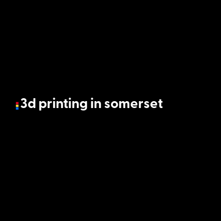
3d printing in somerset