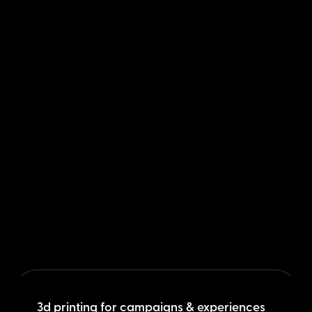
3d printing for campaigns & experiences