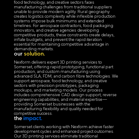
food technology, and creative sectors faces
manufacturing challenges from traditional suppliers
unable to provide modern agility. Rural geography
creates logistics complexity while inflexible production
systems impose bulk minimums and extended
timelines. For aerospace contractors, food packaging
innovators, and creative agencies developing
competitive products, these constraints create delays,
inflate budgets, and prevent the rapid iteration
essential for maintaining competitive advantage in
demanding markets.
our
solution.
Nexform delivers expert 3D printing services to
Somerset, offering rapid prototyping, functional part
production, and custom manufacturing using
advanced SLA, FDM, and carbon fibre technologies. We
support aerospace, food technology, and creative
sectors with precision prototypes, packaging
mockups, and marketing models. Our process
includes comprehensive CAD design support, reverse
engineering capabilities, and material expertise—
providing Somerset businesses with the
manufacturing flexibility and quality needed for
competitive success.
the
impact.
Somerset clients working with Nexform achieve faster
development cycles and enhanced project outcomes.
Our 3D printing services eliminate traditional