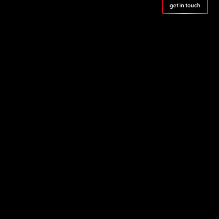
get in touch