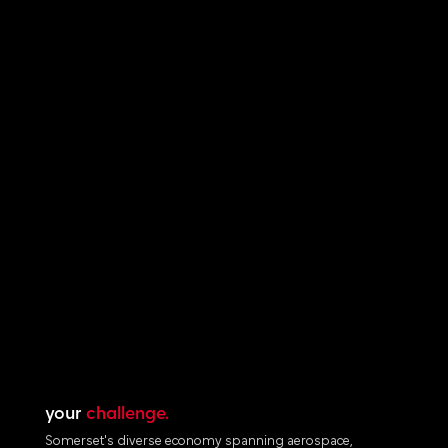
your
challenge.
Somerset's diverse economy spanning aerospace,