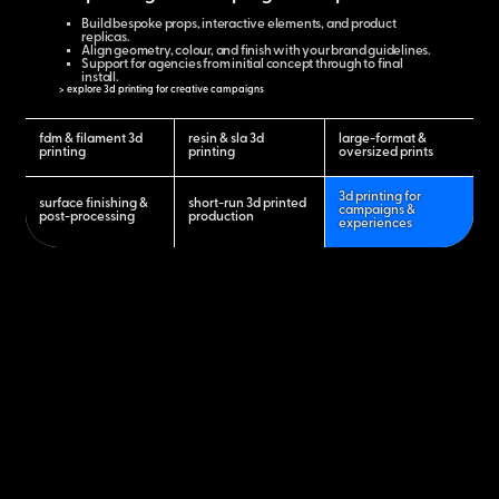
Build bespoke props, interactive elements, and product
replicas.
Align geometry, colour, and finish with your brand guidelines.
Support for agencies from initial concept through to final
install.
> explore 3d printing for creative campaigns
fdm & filament 3d
resin & sla 3d
large-format &
printing
printing
oversized prints
3d printing for
surface finishing &
short-run 3d printed
campaigns &
post-processing
production
experiences