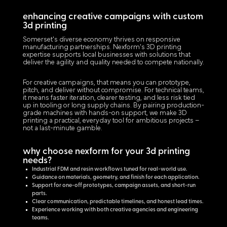
enhancing creative campaigns with custom
3d printing
Somerset's diverse economy thrives on responsive
manufacturing partnerships. Nexform's 3D printing
expertise supports local businesses with solutions that
deliver the agility and quality needed to compete nationally.
For creative campaigns, that means you can prototype,
pitch, and deliver without compromise. For technical teams,
it means faster iteration, clearer testing, and less risk tied
up in tooling or long supply chains. By pairing production-
grade machines with hands-on support, we make 3D
printing a practical, everyday tool for ambitious projects –
not a last-minute gamble.
why choose nexform for your 3d printing
needs?
Industrial FDM and resin workflows tuned for real-world use.
Guidance on materials, geometry, and finish for each application.
Support for one-off prototypes, campaign assets, and short-run
parts.
Clear communication, predictable timelines, and honest lead times.
Experience working with both creative agencies and engineering
teams.