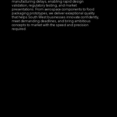
manufacturing delays, enabling rapid design
validation, regulatory testing, and market
presentations. From aerospace components to food
packaging prototypes, we deliver exceptional quality
that helps South West businesses innovate confidently,
meet demanding deadlines, and bring ambitious
concepts to market with the speed and precision
required.