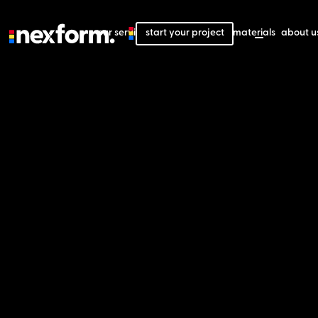
our services
start your project
our projects
our materials
about u