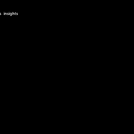
s
insights