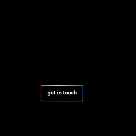
get in touch