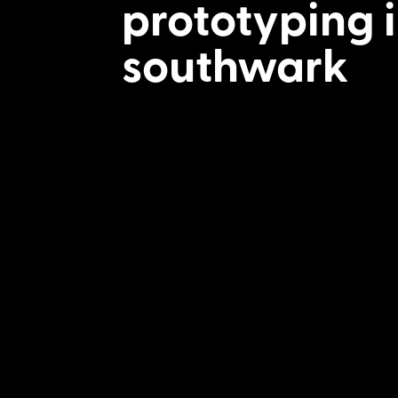
prototyping 
southwark