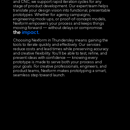
and CNC, we support rapid iteration cycles for any
stage of product development. Our expert team helps
translate your design vision into functional, presentable
prototypes. Whether for agency campaigns,
engineering mock-ups, or proof-of-concept models,
Nexform empowers your process and keeps things
moving forward — without delays or compromise.
the
impact.
Choosing Nexform in Thundersley means gaining the
tools to iterate quickly and effectively. Our services
reduce costs and lead times while preserving accuracy
and creative flexibility. You’ll be able to test, refine, and
present ideas with confidence — knowing every
prototype is made to serve both your process and
your goals. For creative professionals, engineers, and
product teams, Nexform makes prototyping a smart,
seamless step toward launch.