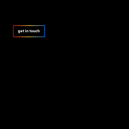
get in touch