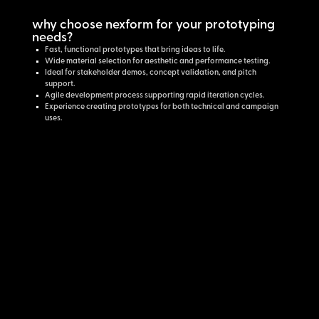
why choose nexform for your prototyping
needs?
Fast, functional prototypes that bring ideas to life.
Wide material selection for aesthetic and performance testing.
Ideal for stakeholder demos, concept validation, and pitch
support.
Agile development process supporting rapid iteration cycles.
Experience creating prototypes for both technical and campaign
uses.