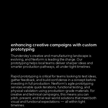
enhancing creative campaigns with custom
prototyping
Thundersley's creative and manufacturing landscape is
evolving, and Nexform is leading the charge. Our
prototyping helps local teams deliver sharper ideas and
smarter production pathways, all under tight timelines.
Rapid prototyping is critical for teams looking to test ideas,
gather feedback, and build confidence in a concept before
investing in full production. NexForm’s agile prototyping
services enable quick iterations, functional testing, and
physical validation using production-grade materials. For
creative and technical campaigns, this means you can
pitch, present, and trial real-world solutions that meet both
visual and functional expectations — all within tight
timelines.