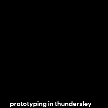
prototyping in thundersley