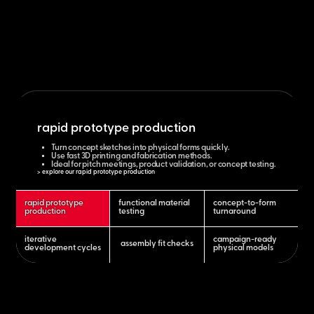
rapid prototype production
Turn concept sketches into physical forms quickly.
Use fast 3D printing and fabrication methods.
Ideal for pitch meetings, product validation, or concept testing.
> explore our rapid prototype production
rapid prototype
functional material
concept-to-form
production
testing
turnaround
iterative
campaign-ready
assembly fit checks
development cycles
physical models