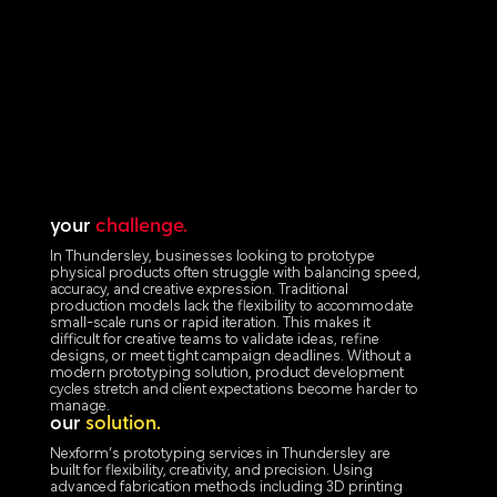
your
challenge.
In Thundersley, businesses looking to prototype
physical products often struggle with balancing speed,
accuracy, and creative expression. Traditional
production models lack the flexibility to accommodate
small-scale runs or rapid iteration. This makes it
difficult for creative teams to validate ideas, refine
designs, or meet tight campaign deadlines. Without a
modern prototyping solution, product development
cycles stretch and client expectations become harder to
manage.
our
solution.
Nexform’s prototyping services in Thundersley are
built for flexibility, creativity, and precision. Using
advanced fabrication methods including 3D printing