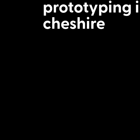
prototyping 
cheshire