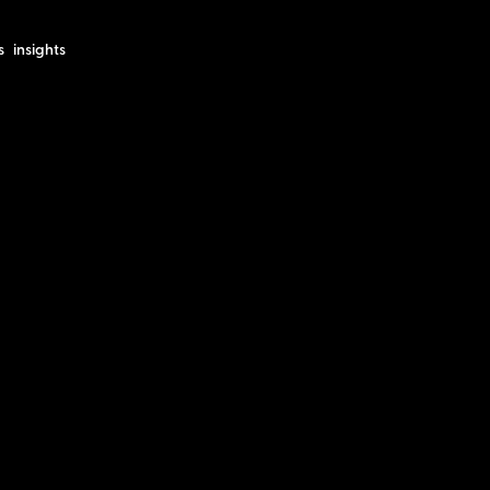
s
insights