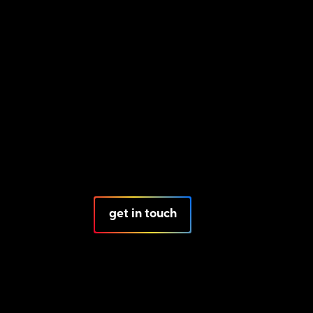
get in touch