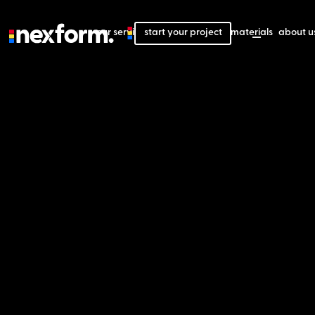
our services
start your project
our projects
our materials
about u