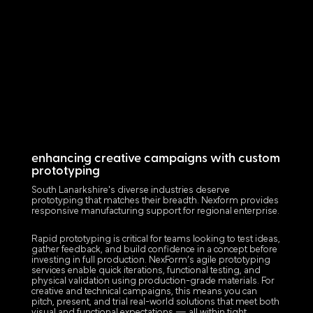
enhancing creative campaigns with custom
prototyping
South Lanarkshire's diverse industries deserve
prototyping that matches their breadth. Nexform provides
responsive manufacturing support for regional enterprise.
Rapid prototyping is critical for teams looking to test ideas,
gather feedback, and build confidence in a concept before
investing in full production. NexForm’s agile prototyping
services enable quick iterations, functional testing, and
physical validation using production-grade materials. For
creative and technical campaigns, this means you can
pitch, present, and trial real-world solutions that meet both
visual and functional expectations — all within tight