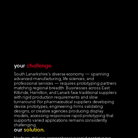
your
challenge.
South Lanarkshire's diverse economy — spanning
advanced manufacturing, life sciences, and
professional services — requires prototyping partners
matching regional breadth. Businesses across East
Kilbride, Hamilton, and Lanark face traditional suppliers
with rigid production requirements and slow
turnaround. For pharmaceutical suppliers developing
device prototypes, engineering firms validating
designs, or creative agencies producing display
models, accessing responsive rapid prototyping that
supports varied applications remains consistently
challenging.
our
solution.