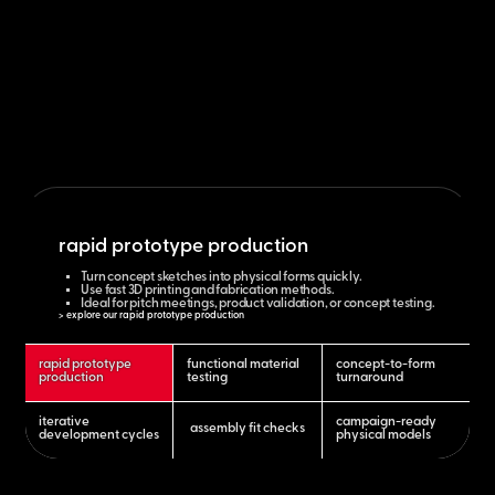
rapid prototype production
Turn concept sketches into physical forms quickly.
Use fast 3D printing and fabrication methods.
Ideal for pitch meetings, product validation, or concept testing.
> explore our rapid prototype production
rapid prototype
functional material
concept-to-form
production
testing
turnaround
iterative
campaign-ready
assembly fit checks
development cycles
physical models