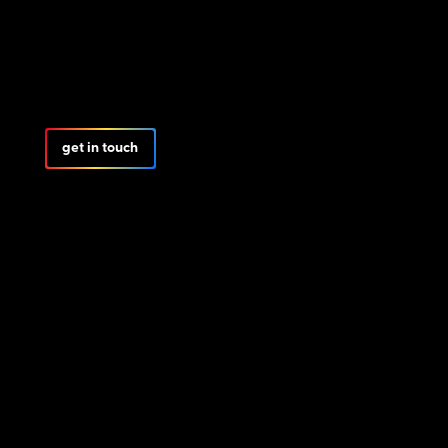
get in touch