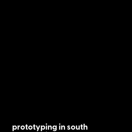
prototyping in south