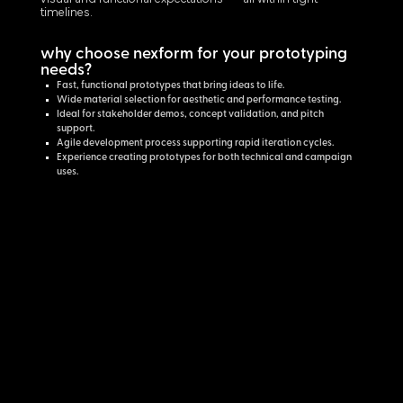
timelines.
why choose nexform for your prototyping
needs?
Fast, functional prototypes that bring ideas to life.
Wide material selection for aesthetic and performance testing.
Ideal for stakeholder demos, concept validation, and pitch
support.
Agile development process supporting rapid iteration cycles.
Experience creating prototypes for both technical and campaign
uses.