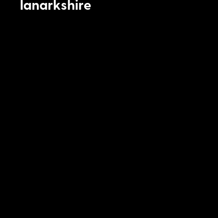
lanarkshire