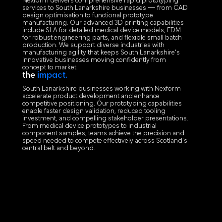
Nexform delivers comprehensive rapid prototyping
services to South Lanarkshire businesses — from CAD
design optimisation to functional prototype
manufacturing. Our advanced 3D printing capabilities
include SLA for detailed medical device models, FDM
for robust engineering parts, and flexible small batch
production. We support diverse industries with
manufacturing agility that keeps South Lanarkshire's
innovative businesses moving confidently from
concept to market.
the
impact.
South Lanarkshire businesses working with Nexform
accelerate product development and enhance
competitive positioning. Our prototyping capabilities
enable faster design validation, reduced tooling
investment, and compelling stakeholder presentations.
From medical device prototypes to industrial
component samples, teams achieve the precision and
speed needed to compete effectively across Scotland's
central belt and beyond.